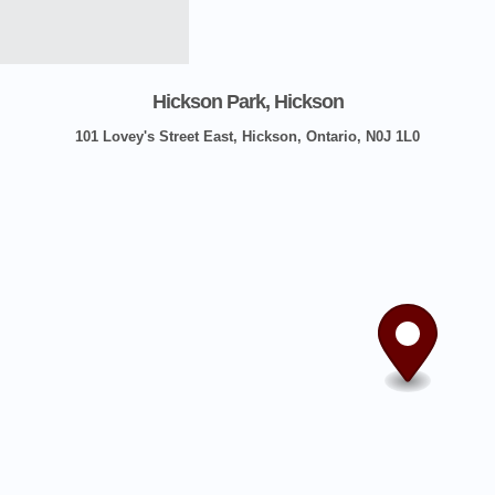
Hickson Park, Hickson
101 Lovey's Street East, Hickson, Ontario, N0J 1L0