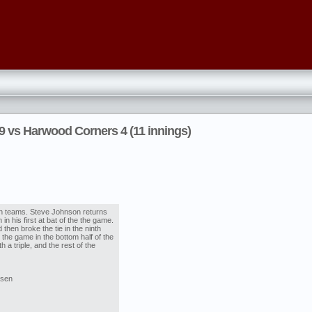
9 vs Harwood Corners 4 (11 innings)
th teams. Steve Johnson returns
in his first at bat of the the game.
 then broke the tie in the ninth
 the game in the bottom half of the
h a triple, and the rest of the
nsen