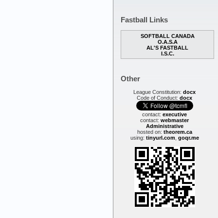
Fastball Links
SOFTBALL CANADA
O.A.S.A
AL'S FASTBALL
I.S.C.
Other
League Constitution:
docx
Code of Conduct:
docx
contact:
executive
contact:
webmaster
Administrative
hosted on:
theorem.ca
using:
tinyurl.com
,
goqr.me