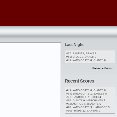
Last Night
#77: BANDITS, BRAVES
#51: BRAVES, BANDITS
#49: YARD GOATS
8
, GIANTS
0
Submit a Score
Recent Scores
#49: YARD GOATS
8
, GIANTS
0
#84: YARD GOATS
1
, EAGLES
8
#21: BANDITS
6
, ASTROS
4
#76: GIANTS
0
, MERCHANTS
7
#82: ASTROS
4
, BANDITS
6
#90: YARD GOATS
5
, HARWOOD
3
#109: HOPS
12
, LAKERS
0