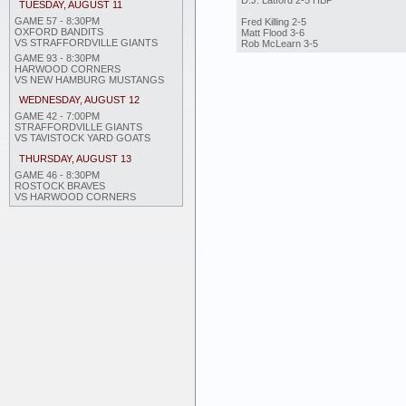
D.J. Latford 2-5 HBP
TUESDAY, AUGUST 11
GAME 57 - 8:30PM
Fred Killing 2-5
OXFORD BANDITS
Matt Flood 3-6
VS STRAFFORDVILLE GIANTS
Rob McLearn 3-5
GAME 93 - 8:30PM
HARWOOD CORNERS
VS NEW HAMBURG MUSTANGS
WEDNESDAY, AUGUST 12
GAME 42 - 7:00PM
STRAFFORDVILLE GIANTS
VS TAVISTOCK YARD GOATS
THURSDAY, AUGUST 13
GAME 46 - 8:30PM
ROSTOCK BRAVES
VS HARWOOD CORNERS