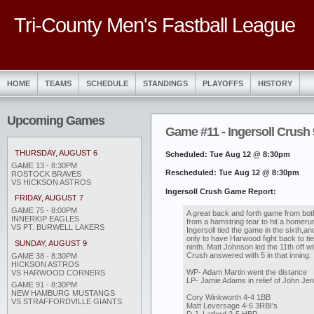
Tri-County Men's Fastball League
HOME
TEAMS
SCHEDULE
STANDINGS
PLAYOFFS
HISTORY
Upcoming Games
Game #11 - Ingersoll Crush 
THURSDAY, AUGUST 6
Scheduled: Tue Aug 12 @ 8:30pm
GAME 13 - 8:30PM
Rescheduled: Tue Aug 12 @ 8:30pm
ROSTOCK BRAVES
VS HICKSON ASTROS
Ingersoll Crush Game Report:
FRIDAY, AUGUST 7
GAME 75 - 8:00PM
A great back and forth game from bo
INNERKIP EAGLES
from a hamstring tear to hit a homerun 
VS PT. BURWELL LAKERS
Ingersoll tied the game in the sixth,and
only to have Harwood fight back to tie
SUNDAY, AUGUST 9
ninth. Matt Johnson led the 11th off wit
Crush answered with 5 in that inning.
GAME 38 - 8:30PM
HICKSON ASTROS
WP- Adam Martin went the distance
VS HARWOOD CORNERS
LP- Jamie Adams in relief of John Je
GAME 91 - 8:30PM
NEW HAMBURG MUSTANGS
Cory Winkworth 4-4 1BB
VS STRAFFORDVILLE GIANTS
Matt Leversage 4-6 3RBI's