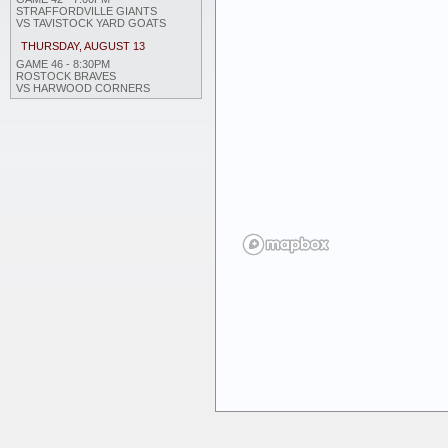
STRAFFORDVILLE GIANTS
VS TAVISTOCK YARD GOATS
THURSDAY, AUGUST 13
GAME 46 - 8:30PM
ROSTOCK BRAVES
VS HARWOOD CORNERS