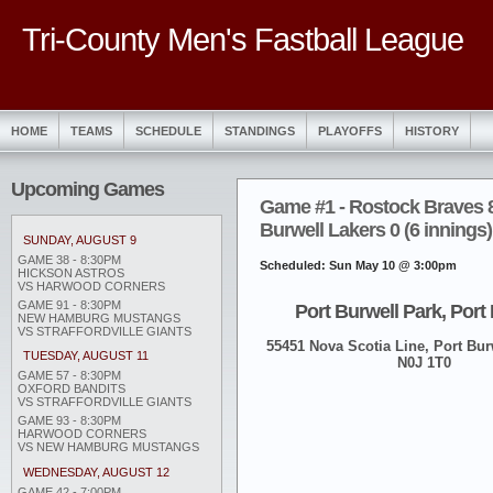
Tri-County Men's Fastball League
HOME
TEAMS
SCHEDULE
STANDINGS
PLAYOFFS
HISTORY
Upcoming Games
Game #1 - Rostock Braves 8
Burwell Lakers 0 (6 innings)
SUNDAY, AUGUST 9
GAME 38 - 8:30PM
Scheduled: Sun May 10 @ 3:00pm
HICKSON ASTROS
VS HARWOOD CORNERS
GAME 91 - 8:30PM
Port Burwell Park, Port
NEW HAMBURG MUSTANGS
VS STRAFFORDVILLE GIANTS
55451 Nova Scotia Line, Port Burw
TUESDAY, AUGUST 11
N0J 1T0
GAME 57 - 8:30PM
OXFORD BANDITS
VS STRAFFORDVILLE GIANTS
GAME 93 - 8:30PM
HARWOOD CORNERS
VS NEW HAMBURG MUSTANGS
WEDNESDAY, AUGUST 12
GAME 42 - 7:00PM