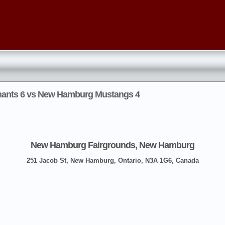
hants 6 vs New Hamburg Mustangs 4
New Hamburg Fairgrounds, New Hamburg
251 Jacob St, New Hamburg, Ontario, N3A 1G6, Canada