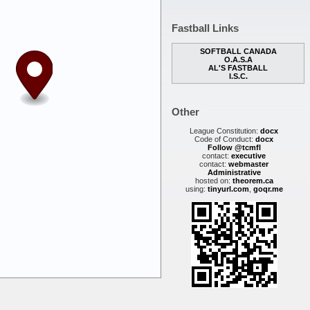
Fastball Links
SOFTBALL CANADA
O.A.S.A
AL'S FASTBALL
I.S.C.
Other
League Constitution:
docx
Code of Conduct:
docx
Follow @tcmfl
contact:
executive
contact:
webmaster
Administrative
hosted on:
theorem.ca
using:
tinyurl.com
,
goqr.me