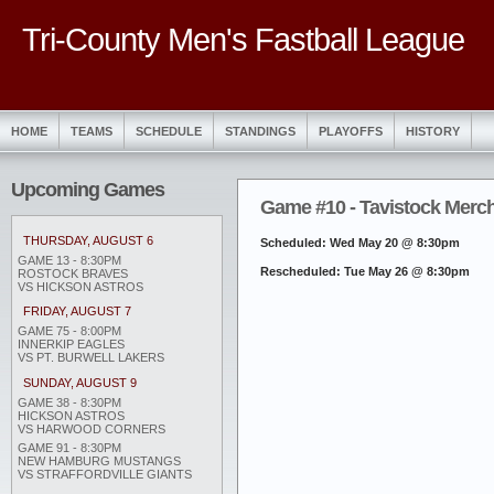
Tri-County Men's Fastball League
HOME
TEAMS
SCHEDULE
STANDINGS
PLAYOFFS
HISTORY
Upcoming Games
Game #10 - Tavistock Merc
THURSDAY, AUGUST 6
Scheduled: Wed May 20 @ 8:30pm
GAME 13 - 8:30PM
Rescheduled: Tue May 26 @ 8:30pm
ROSTOCK BRAVES
VS HICKSON ASTROS
FRIDAY, AUGUST 7
GAME 75 - 8:00PM
INNERKIP EAGLES
VS PT. BURWELL LAKERS
SUNDAY, AUGUST 9
GAME 38 - 8:30PM
HICKSON ASTROS
VS HARWOOD CORNERS
GAME 91 - 8:30PM
NEW HAMBURG MUSTANGS
VS STRAFFORDVILLE GIANTS