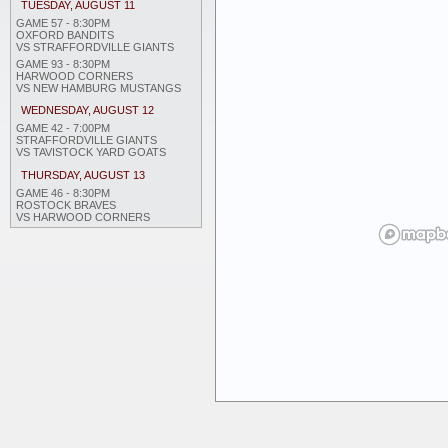
TUESDAY, AUGUST 11
GAME 57 - 8:30PM
OXFORD BANDITS
VS STRAFFORDVILLE GIANTS
GAME 93 - 8:30PM
HARWOOD CORNERS
VS NEW HAMBURG MUSTANGS
WEDNESDAY, AUGUST 12
GAME 42 - 7:00PM
STRAFFORDVILLE GIANTS
VS TAVISTOCK YARD GOATS
THURSDAY, AUGUST 13
GAME 46 - 8:30PM
ROSTOCK BRAVES
VS HARWOOD CORNERS