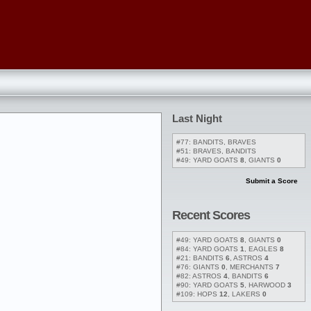
Last Night
#77: BANDITS, BRAVES
#51: BRAVES, BANDITS
#49: YARD GOATS
8
, GIANTS
0
Submit a Score
Recent Scores
#49: YARD GOATS
8
, GIANTS
0
#84: YARD GOATS
1
, EAGLES
8
#21: BANDITS
6
, ASTROS
4
#76: GIANTS
0
, MERCHANTS
7
#82: ASTROS
4
, BANDITS
6
#90: YARD GOATS
5
, HARWOOD
3
#109: HOPS
12
, LAKERS
0