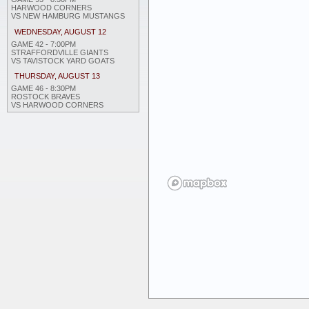
HARWOOD CORNERS
VS NEW HAMBURG MUSTANGS
WEDNESDAY, AUGUST 12
GAME 42 - 7:00PM
STRAFFORDVILLE GIANTS
VS TAVISTOCK YARD GOATS
THURSDAY, AUGUST 13
GAME 46 - 8:30PM
ROSTOCK BRAVES
VS HARWOOD CORNERS