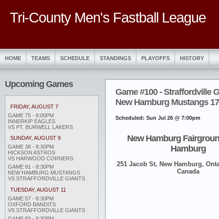
Tri-County Men's Fastball League
HOME
TEAMS
SCHEDULE
STANDINGS
PLAYOFFS
HISTORY
Upcoming Games
Game #100 - Straffordville G
New Hamburg Mustangs 17 (
FRIDAY, AUGUST 7
GAME 75 - 8:00PM
Scheduled: Sun Jul 26 @ 7:00pm
INNERKIP EAGLES
VS PT. BURWELL LAKERS
New Hamburg Fairgroun
SUNDAY, AUGUST 9
Hamburg
GAME 38 - 8:30PM
HICKSON ASTROS
VS HARWOOD CORNERS
251 Jacob St, New Hamburg, Onta
GAME 91 - 8:30PM
Canada
NEW HAMBURG MUSTANGS
VS STRAFFORDVILLE GIANTS
TUESDAY, AUGUST 11
GAME 57 - 8:30PM
OXFORD BANDITS
VS STRAFFORDVILLE GIANTS
GAME 93 - 8:30PM