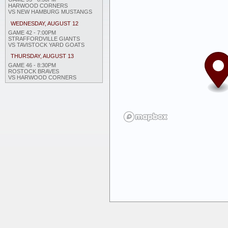
HARWOOD CORNERS
VS NEW HAMBURG MUSTANGS
WEDNESDAY, AUGUST 12
GAME 42 - 7:00PM
STRAFFORDVILLE GIANTS
VS TAVISTOCK YARD GOATS
THURSDAY, AUGUST 13
GAME 46 - 8:30PM
ROSTOCK BRAVES
VS HARWOOD CORNERS