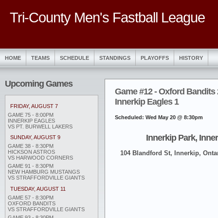
Tri-County Men's Fastball League
HOME
TEAMS
SCHEDULE
STANDINGS
PLAYOFFS
HISTORY
Upcoming Games
Game #12 - Oxford Bandits 
Innerkip Eagles 1
FRIDAY, AUGUST 7
GAME 75 - 8:00PM
Scheduled: Wed May 20 @ 8:30pm
INNERKIP EAGLES
VS PT. BURWELL LAKERS
Innerkip Park, Inne
SUNDAY, AUGUST 9
GAME 38 - 8:30PM
HICKSON ASTROS
104 Blandford St, Innerkip, Onta
VS HARWOOD CORNERS
GAME 91 - 8:30PM
NEW HAMBURG MUSTANGS
VS STRAFFORDVILLE GIANTS
TUESDAY, AUGUST 11
GAME 57 - 8:30PM
OXFORD BANDITS
VS STRAFFORDVILLE GIANTS
GAME 93 - 8:30PM