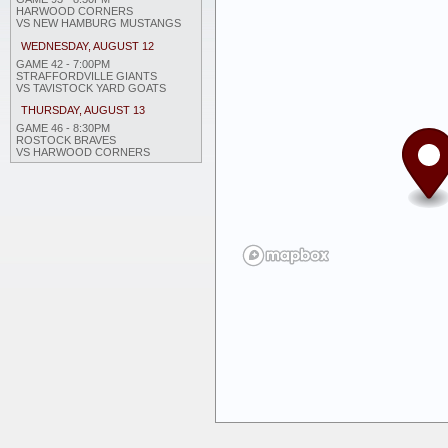
HARWOOD CORNERS
VS NEW HAMBURG MUSTANGS
WEDNESDAY, AUGUST 12
GAME 42 - 7:00PM
STRAFFORDVILLE GIANTS
VS TAVISTOCK YARD GOATS
THURSDAY, AUGUST 13
GAME 46 - 8:30PM
ROSTOCK BRAVES
VS HARWOOD CORNERS