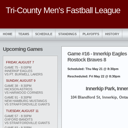
Tri-County Men's Fastball League
HOME
TEAMS
SCHEDULE
STANDINGS
PLAYOFFS
HISTORY
Upcoming Games
Game #16 - Innerkip Eagles
Rostock Braves 8
FRIDAY, AUGUST 7
GAME 75 - 8:00PM
Scheduled: Thu May 21 @ 8:30pm
INNERKIP EAGLES
VS PT. BURWELL LAKERS
Rescheduled: Fri May 22 @ 8:30pm
SUNDAY, AUGUST 9
GAME 38 - 8:30PM
Innerkip Park, Inne
HICKSON ASTROS
VS HARWOOD CORNERS
104 Blandford St, Innerkip, Onta
GAME 91 - 8:30PM
NEW HAMBURG MUSTANGS
VS STRAFFORDVILLE GIANTS
TUESDAY, AUGUST 11
GAME 57 - 8:30PM
OXFORD BANDITS
VS STRAFFORDVILLE GIANTS
GAME 93 - 8:30PM