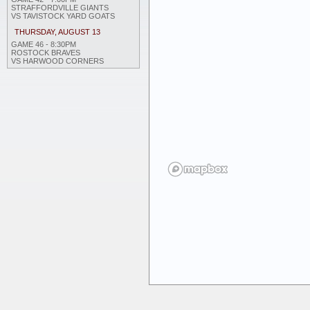
STRAFFORDVILLE GIANTS
VS TAVISTOCK YARD GOATS
THURSDAY, AUGUST 13
GAME 46 - 8:30PM
ROSTOCK BRAVES
VS HARWOOD CORNERS