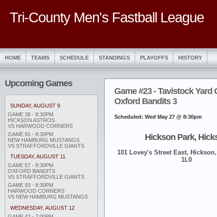
Tri-County Men's Fastball League
HOME
TEAMS
SCHEDULE
STANDINGS
PLAYOFFS
HISTORY
Upcoming Games
Game #23 - Tavistock Yard 
Oxford Bandits 3
SUNDAY, AUGUST 9
GAME 38 - 8:30PM
Scheduled: Wed May 27 @ 8:30pm
HICKSON ASTROS
VS HARWOOD CORNERS
GAME 91 - 8:30PM
Hickson Park, Hick
NEW HAMBURG MUSTANGS
VS STRAFFORDVILLE GIANTS
101 Lovey's Street East, Hickson,
TUESDAY, AUGUST 11
1L0
GAME 57 - 8:30PM
OXFORD BANDITS
VS STRAFFORDVILLE GIANTS
GAME 93 - 8:30PM
HARWOOD CORNERS
VS NEW HAMBURG MUSTANGS
WEDNESDAY, AUGUST 12
GAME 42 - 7:00PM