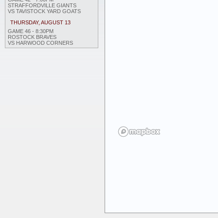
STRAFFORDVILLE GIANTS
VS TAVISTOCK YARD GOATS
THURSDAY, AUGUST 13
GAME 46 - 8:30PM
ROSTOCK BRAVES
VS HARWOOD CORNERS