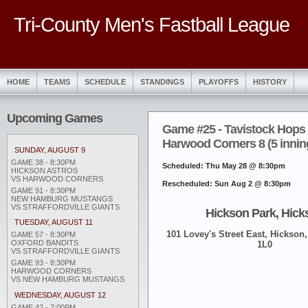
Tri-County Men's Fastball League
HOME
TEAMS
SCHEDULE
STANDINGS
PLAYOFFS
HISTORY
Upcoming Games
Game #25 - Tavistock Hops 
Harwood Corners 8 (5 innin
SUNDAY, AUGUST 9
GAME 38 - 8:30PM
Scheduled: Thu May 28 @ 8:30pm
HICKSON ASTROS
VS HARWOOD CORNERS
Rescheduled: Sun Aug 2 @ 8:30pm
GAME 91 - 8:30PM
NEW HAMBURG MUSTANGS
VS STRAFFORDVILLE GIANTS
Hickson Park, Hick
TUESDAY, AUGUST 11
101 Lovey's Street East, Hickson,
GAME 57 - 8:30PM
OXFORD BANDITS
1L0
VS STRAFFORDVILLE GIANTS
GAME 93 - 8:30PM
HARWOOD CORNERS
VS NEW HAMBURG MUSTANGS
WEDNESDAY, AUGUST 12
GAME 42 - 7:00PM