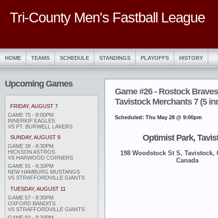
Tri-County Men's Fastball League
HOME
TEAMS
SCHEDULE
STANDINGS
PLAYOFFS
HISTORY
Upcoming Games
Game #26 - Rostock Braves
Tavistock Merchants 7 (5 in
FRIDAY, AUGUST 7
GAME 75 - 8:00PM
Scheduled: Thu May 28 @ 9:00pm
INNERKIP EAGLES
VS PT. BURWELL LAKERS
Optimist Park, Tavis
SUNDAY, AUGUST 9
GAME 38 - 8:30PM
HICKSON ASTROS
198 Woodstock St S, Tavistock,
VS HARWOOD CORNERS
Canada
GAME 91 - 8:30PM
NEW HAMBURG MUSTANGS
VS STRAFFORDVILLE GIANTS
TUESDAY, AUGUST 11
GAME 57 - 8:30PM
OXFORD BANDITS
VS STRAFFORDVILLE GIANTS
GAME 93 - 8:30PM