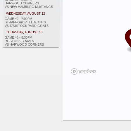
HARWOOD CORNERS
VS NEW HAMBURG MUSTANGS
WEDNESDAY, AUGUST 12
GAME 42 - 7:00PM
STRAFFORDVILLE GIANTS
VS TAVISTOCK YARD GOATS
THURSDAY, AUGUST 13
GAME 46 - 8:30PM
ROSTOCK BRAVES
VS HARWOOD CORNERS