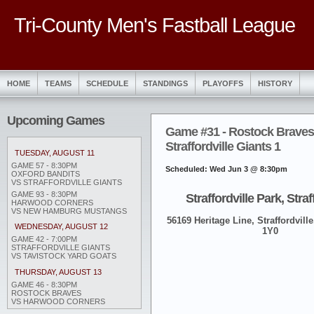
Tri-County Men's Fastball League
HOME
TEAMS
SCHEDULE
STANDINGS
PLAYOFFS
HISTORY
Upcoming Games
Game #31 - Rostock Braves
Straffordville Giants 1
TUESDAY, AUGUST 11
GAME 57 - 8:30PM
Scheduled: Wed Jun 3 @ 8:30pm
OXFORD BANDITS
VS STRAFFORDVILLE GIANTS
GAME 93 - 8:30PM
Straffordville Park, Straf
HARWOOD CORNERS
VS NEW HAMBURG MUSTANGS
56169 Heritage Line, Straffordville
WEDNESDAY, AUGUST 12
1Y0
GAME 42 - 7:00PM
STRAFFORDVILLE GIANTS
VS TAVISTOCK YARD GOATS
THURSDAY, AUGUST 13
GAME 46 - 8:30PM
ROSTOCK BRAVES
VS HARWOOD CORNERS