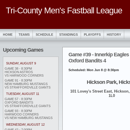
Tri-County Men's Fastball League
HOME
TEAMS
SCHEDULE
STANDINGS
PLAYOFFS
HISTORY
Upcoming Games
Game #39 - Innerkip Eagles 
Oxford Bandits 4
SUNDAY, AUGUST 9
GAME 38 - 8:30PM
Scheduled: Mon Jun 8 @ 8:30pm
HICKSON ASTROS
VS HARWOOD CORNERS
GAME 91 - 8:30PM
Hickson Park, Hick
NEW HAMBURG MUSTANGS
VS STRAFFORDVILLE GIANTS
101 Lovey's Street East, Hickson,
TUESDAY, AUGUST 11
1L0
GAME 57 - 8:30PM
OXFORD BANDITS
VS STRAFFORDVILLE GIANTS
GAME 93 - 8:30PM
HARWOOD CORNERS
VS NEW HAMBURG MUSTANGS
WEDNESDAY, AUGUST 12
GAME 42 - 7:00PM