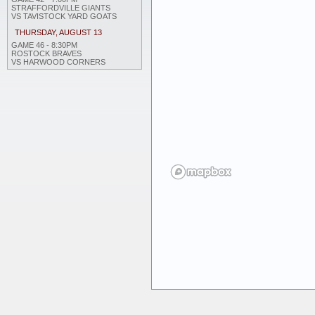
STRAFFORDVILLE GIANTS
VS TAVISTOCK YARD GOATS
THURSDAY, AUGUST 13
GAME 46 - 8:30PM
ROSTOCK BRAVES
VS HARWOOD CORNERS