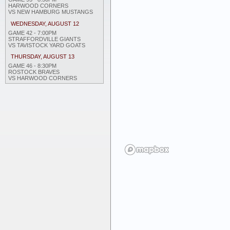
HARWOOD CORNERS
VS NEW HAMBURG MUSTANGS
WEDNESDAY, AUGUST 12
GAME 42 - 7:00PM
STRAFFORDVILLE GIANTS
VS TAVISTOCK YARD GOATS
THURSDAY, AUGUST 13
GAME 46 - 8:30PM
ROSTOCK BRAVES
VS HARWOOD CORNERS