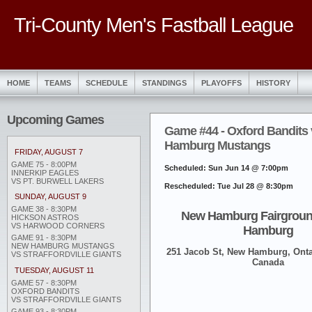
Tri-County Men's Fastball League
HOME
TEAMS
SCHEDULE
STANDINGS
PLAYOFFS
HISTORY
Upcoming Games
Game #44 - Oxford Bandits
Hamburg Mustangs
FRIDAY, AUGUST 7
GAME 75 - 8:00PM
Scheduled: Sun Jun 14 @ 7:00pm
INNERKIP EAGLES
VS PT. BURWELL LAKERS
Rescheduled: Tue Jul 28 @ 8:30pm
SUNDAY, AUGUST 9
GAME 38 - 8:30PM
New Hamburg Fairgroun
HICKSON ASTROS
VS HARWOOD CORNERS
Hamburg
GAME 91 - 8:30PM
NEW HAMBURG MUSTANGS
251 Jacob St, New Hamburg, Onta
VS STRAFFORDVILLE GIANTS
Canada
TUESDAY, AUGUST 11
GAME 57 - 8:30PM
OXFORD BANDITS
VS STRAFFORDVILLE GIANTS
GAME 93 - 8:30PM