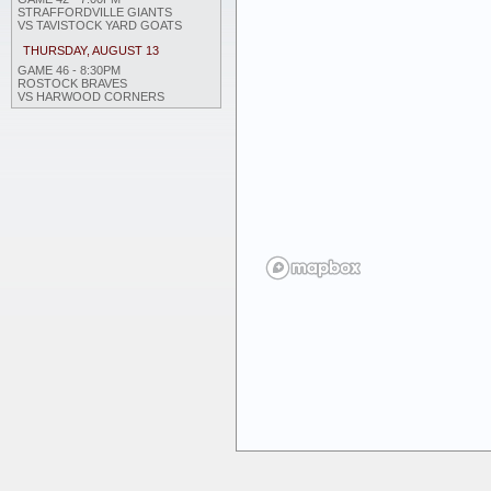
STRAFFORDVILLE GIANTS
VS TAVISTOCK YARD GOATS
THURSDAY, AUGUST 13
GAME 46 - 8:30PM
ROSTOCK BRAVES
VS HARWOOD CORNERS