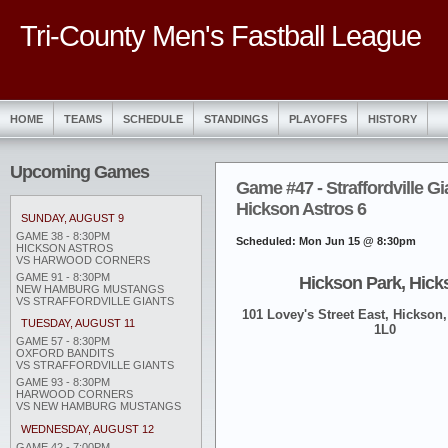
Tri-County Men's Fastball League
HOME
TEAMS
SCHEDULE
STANDINGS
PLAYOFFS
HISTORY
Upcoming Games
Game #47 - Straffordville Gi
Hickson Astros 6
SUNDAY, AUGUST 9
GAME 38 - 8:30PM
Scheduled: Mon Jun 15 @ 8:30pm
HICKSON ASTROS
VS HARWOOD CORNERS
GAME 91 - 8:30PM
Hickson Park, Hick
NEW HAMBURG MUSTANGS
VS STRAFFORDVILLE GIANTS
101 Lovey's Street East, Hickson,
TUESDAY, AUGUST 11
1L0
GAME 57 - 8:30PM
OXFORD BANDITS
VS STRAFFORDVILLE GIANTS
GAME 93 - 8:30PM
HARWOOD CORNERS
VS NEW HAMBURG MUSTANGS
WEDNESDAY, AUGUST 12
GAME 42 - 7:00PM