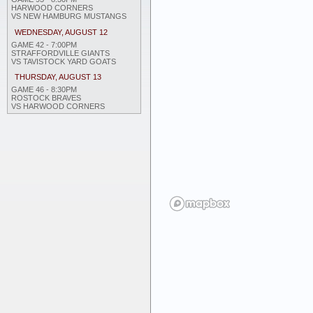
HARWOOD CORNERS
VS NEW HAMBURG MUSTANGS
WEDNESDAY, AUGUST 12
GAME 42 - 7:00PM
STRAFFORDVILLE GIANTS
VS TAVISTOCK YARD GOATS
THURSDAY, AUGUST 13
GAME 46 - 8:30PM
ROSTOCK BRAVES
VS HARWOOD CORNERS