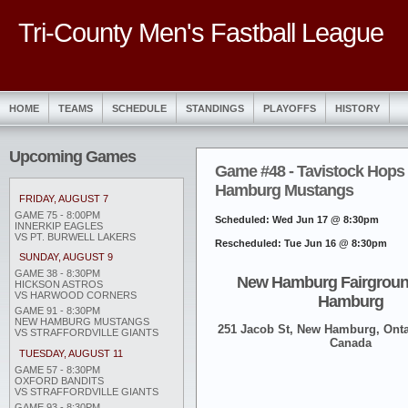
Tri-County Men's Fastball League
HOME
TEAMS
SCHEDULE
STANDINGS
PLAYOFFS
HISTORY
Upcoming Games
Game #48 - Tavistock Hops
Hamburg Mustangs
FRIDAY, AUGUST 7
GAME 75 - 8:00PM
Scheduled: Wed Jun 17 @ 8:30pm
INNERKIP EAGLES
VS PT. BURWELL LAKERS
Rescheduled: Tue Jun 16 @ 8:30pm
SUNDAY, AUGUST 9
GAME 38 - 8:30PM
New Hamburg Fairgroun
HICKSON ASTROS
VS HARWOOD CORNERS
Hamburg
GAME 91 - 8:30PM
NEW HAMBURG MUSTANGS
251 Jacob St, New Hamburg, Onta
VS STRAFFORDVILLE GIANTS
Canada
TUESDAY, AUGUST 11
GAME 57 - 8:30PM
OXFORD BANDITS
VS STRAFFORDVILLE GIANTS
GAME 93 - 8:30PM