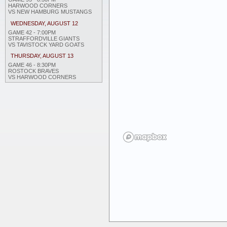
HARWOOD CORNERS
VS NEW HAMBURG MUSTANGS
WEDNESDAY, AUGUST 12
GAME 42 - 7:00PM
STRAFFORDVILLE GIANTS
VS TAVISTOCK YARD GOATS
THURSDAY, AUGUST 13
GAME 46 - 8:30PM
ROSTOCK BRAVES
VS HARWOOD CORNERS