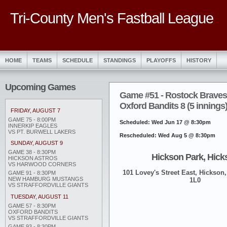
Tri-County Men's Fastball League
HOME
TEAMS
SCHEDULE
STANDINGS
PLAYOFFS
HISTORY
Upcoming Games
Game #51 - Rostock Braves
Oxford Bandits 8 (5 innings
FRIDAY, AUGUST 7
GAME 75 - 8:00PM
Scheduled: Wed Jun 17 @ 8:30pm
INNERKIP EAGLES
VS PT. BURWELL LAKERS
Rescheduled: Wed Aug 5 @ 8:30pm
SUNDAY, AUGUST 9
GAME 38 - 8:30PM
Hickson Park, Hick
HICKSON ASTROS
VS HARWOOD CORNERS
101 Lovey's Street East, Hickson,
GAME 91 - 8:30PM
NEW HAMBURG MUSTANGS
1L0
VS STRAFFORDVILLE GIANTS
TUESDAY, AUGUST 11
GAME 57 - 8:30PM
OXFORD BANDITS
VS STRAFFORDVILLE GIANTS
GAME 93 - 8:30PM