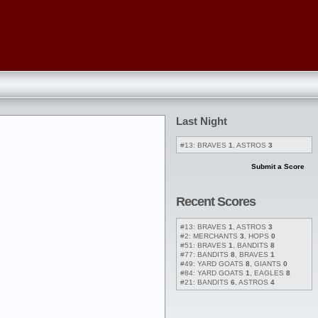
Last Night
#13: BRAVES
1
, ASTROS
3
Submit a Score
Recent Scores
#13: BRAVES
1
, ASTROS
3
#2: MERCHANTS
3
, HOPS
0
#51: BRAVES
1
, BANDITS
8
#77: BANDITS
8
, BRAVES
1
#49: YARD GOATS
8
, GIANTS
0
#84: YARD GOATS
1
, EAGLES
8
#21: BANDITS
6
, ASTROS
4