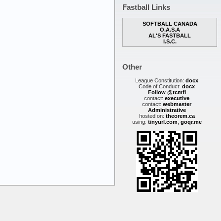
Fastball Links
SOFTBALL CANADA
O.A.S.A
AL'S FASTBALL
I.S.C.
Other
League Constitution:
docx
Code of Conduct:
docx
Follow @tcmfl
contact:
executive
contact:
webmaster
Administrative
hosted on:
theorem.ca
using:
tinyurl.com
,
goqr.me