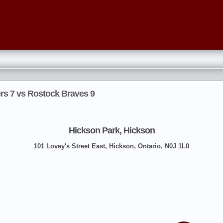
ers 7 vs Rostock Braves 9
Hickson Park, Hickson
101 Lovey's Street East, Hickson, Ontario, N0J 1L0