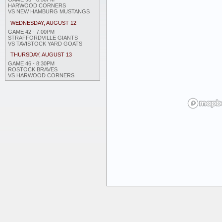
HARWOOD CORNERS
VS NEW HAMBURG MUSTANGS
WEDNESDAY, AUGUST 12
GAME 42 - 7:00PM
STRAFFORDVILLE GIANTS
VS TAVISTOCK YARD GOATS
THURSDAY, AUGUST 13
GAME 46 - 8:30PM
ROSTOCK BRAVES
VS HARWOOD CORNERS