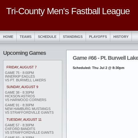
Tri-County Men's Fastball League
HOME
TEAMS
SCHEDULE
STANDINGS
PLAYOFFS
HISTORY
Upcoming Games
Game #66 - Pt. Burwell Lak
FRIDAY, AUGUST 7
Scheduled: Thu Jul 2 @ 8:30pm
GAME 75 - 8:00PM
INNERKIP EAGLES
VS PT. BURWELL LAKERS
SUNDAY, AUGUST 9
GAME 38 - 8:30PM
HICKSON ASTROS
VS HARWOOD CORNERS
GAME 91 - 8:30PM
NEW HAMBURG MUSTANGS
VS STRAFFORDVILLE GIANTS
TUESDAY, AUGUST 11
GAME 57 - 8:30PM
OXFORD BANDITS
VS STRAFFORDVILLE GIANTS
GAME 93 - 8:30PM