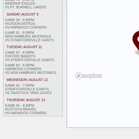
INNERKIP EAGLES
VS PT. BURWELL LAKERS
SUNDAY, AUGUST 9
GAME 38 - 8:30PM
HICKSON ASTROS
VS HARWOOD CORNERS
GAME 91 - 8:30PM
NEW HAMBURG MUSTANGS
VS STRAFFORDVILLE GIANTS
TUESDAY, AUGUST 11
GAME 57 - 8:30PM
OXFORD BANDITS
VS STRAFFORDVILLE GIANTS
GAME 93 - 8:30PM
HARWOOD CORNERS
VS NEW HAMBURG MUSTANGS
WEDNESDAY, AUGUST 12
GAME 42 - 7:00PM
STRAFFORDVILLE GIANTS
VS TAVISTOCK YARD GOATS
THURSDAY, AUGUST 13
GAME 46 - 8:30PM
ROSTOCK BRAVES
VS HARWOOD CORNERS