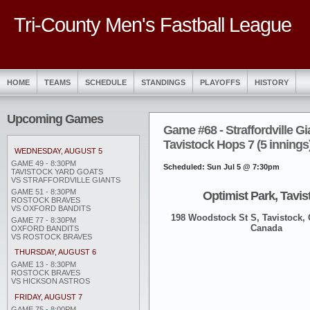
Tri-County Men's Fastball League
HOME
TEAMS
SCHEDULE
STANDINGS
PLAYOFFS
HISTORY
Upcoming Games
Game #68 - Straffordville Gi
Tavistock Hops 7 (5 innings
WEDNESDAY, AUGUST 5
GAME 49 - 8:30PM
Scheduled: Sun Jul 5 @ 7:30pm
TAVISTOCK YARD GOATS
VS STRAFFORDVILLE GIANTS
GAME 51 - 8:30PM
Optimist Park, Tavis
ROSTOCK BRAVES
VS OXFORD BANDITS
198 Woodstock St S, Tavistock,
GAME 77 - 8:30PM
Canada
OXFORD BANDITS
VS ROSTOCK BRAVES
THURSDAY, AUGUST 6
GAME 13 - 8:30PM
ROSTOCK BRAVES
VS HICKSON ASTROS
FRIDAY, AUGUST 7
GAME 75 - 8:00PM