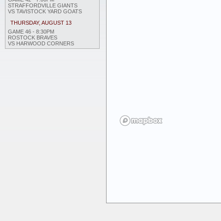
STRAFFORDVILLE GIANTS
VS TAVISTOCK YARD GOATS
THURSDAY, AUGUST 13
GAME 46 - 8:30PM
ROSTOCK BRAVES
VS HARWOOD CORNERS