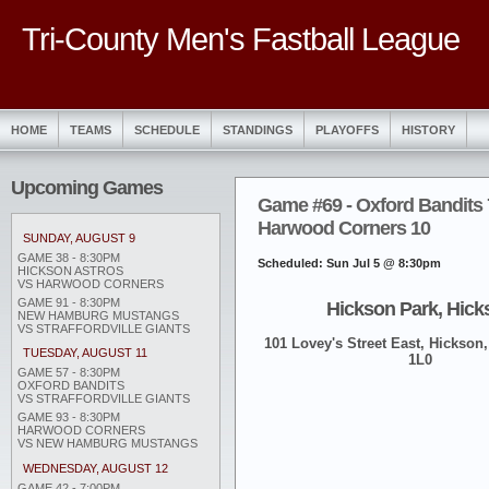
Tri-County Men's Fastball League
HOME
TEAMS
SCHEDULE
STANDINGS
PLAYOFFS
HISTORY
Upcoming Games
Game #69 - Oxford Bandits 
Harwood Corners 10
SUNDAY, AUGUST 9
GAME 38 - 8:30PM
Scheduled: Sun Jul 5 @ 8:30pm
HICKSON ASTROS
VS HARWOOD CORNERS
GAME 91 - 8:30PM
Hickson Park, Hick
NEW HAMBURG MUSTANGS
VS STRAFFORDVILLE GIANTS
101 Lovey's Street East, Hickson,
TUESDAY, AUGUST 11
1L0
GAME 57 - 8:30PM
OXFORD BANDITS
VS STRAFFORDVILLE GIANTS
GAME 93 - 8:30PM
HARWOOD CORNERS
VS NEW HAMBURG MUSTANGS
WEDNESDAY, AUGUST 12
GAME 42 - 7:00PM