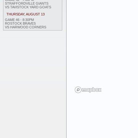
STRAFFORDVILLE GIANTS
VS TAVISTOCK YARD GOATS
THURSDAY, AUGUST 13
GAME 46 - 8:30PM
ROSTOCK BRAVES
VS HARWOOD CORNERS