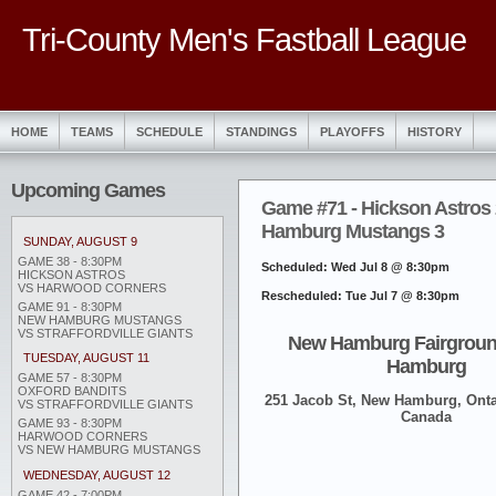
Tri-County Men's Fastball League
HOME
TEAMS
SCHEDULE
STANDINGS
PLAYOFFS
HISTORY
Upcoming Games
Game #71 - Hickson Astros
Hamburg Mustangs 3
SUNDAY, AUGUST 9
GAME 38 - 8:30PM
Scheduled: Wed Jul 8 @ 8:30pm
HICKSON ASTROS
VS HARWOOD CORNERS
Rescheduled: Tue Jul 7 @ 8:30pm
GAME 91 - 8:30PM
NEW HAMBURG MUSTANGS
VS STRAFFORDVILLE GIANTS
New Hamburg Fairgroun
TUESDAY, AUGUST 11
Hamburg
GAME 57 - 8:30PM
OXFORD BANDITS
251 Jacob St, New Hamburg, Onta
VS STRAFFORDVILLE GIANTS
Canada
GAME 93 - 8:30PM
HARWOOD CORNERS
VS NEW HAMBURG MUSTANGS
WEDNESDAY, AUGUST 12
GAME 42 - 7:00PM