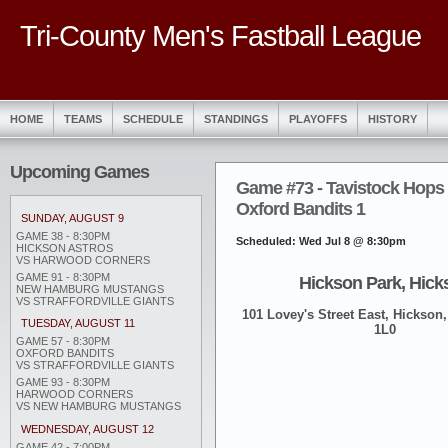
Tri-County Men's Fastball League
HOME
TEAMS
SCHEDULE
STANDINGS
PLAYOFFS
HISTORY
Upcoming Games
Game #73 - Tavistock Hops 
Oxford Bandits 1
SUNDAY, AUGUST 9
GAME 38 - 8:30PM
Scheduled: Wed Jul 8 @ 8:30pm
HICKSON ASTROS
VS HARWOOD CORNERS
GAME 91 - 8:30PM
Hickson Park, Hick
NEW HAMBURG MUSTANGS
VS STRAFFORDVILLE GIANTS
101 Lovey's Street East, Hickson,
TUESDAY, AUGUST 11
1L0
GAME 57 - 8:30PM
OXFORD BANDITS
VS STRAFFORDVILLE GIANTS
GAME 93 - 8:30PM
HARWOOD CORNERS
VS NEW HAMBURG MUSTANGS
WEDNESDAY, AUGUST 12
GAME 42 - 7:00PM