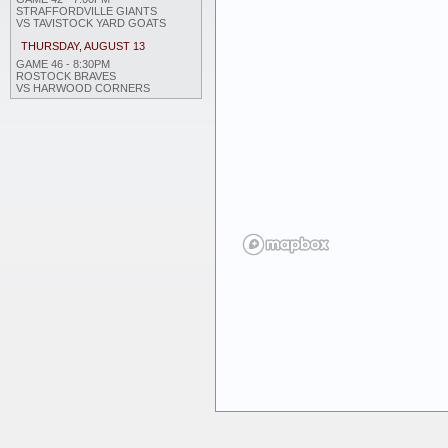
STRAFFORDVILLE GIANTS
VS TAVISTOCK YARD GOATS
THURSDAY, AUGUST 13
GAME 46 - 8:30PM
ROSTOCK BRAVES
VS HARWOOD CORNERS