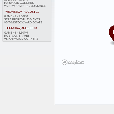
HARWOOD CORNERS
VS NEW HAMBURG MUSTANGS
WEDNESDAY, AUGUST 12
GAME 42 - 7:00PM
STRAFFORDVILLE GIANTS
VS TAVISTOCK YARD GOATS
THURSDAY, AUGUST 13
GAME 46 - 8:30PM
ROSTOCK BRAVES
VS HARWOOD CORNERS