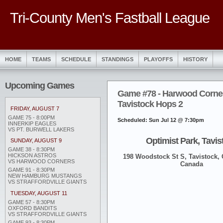
Tri-County Men's Fastball League
HOME
TEAMS
SCHEDULE
STANDINGS
PLAYOFFS
HISTORY
Upcoming Games
Game #78 - Harwood Corner
Tavistock Hops 2
FRIDAY, AUGUST 7
GAME 75 - 8:00PM
Scheduled: Sun Jul 12 @ 7:30pm
INNERKIP EAGLES
VS PT. BURWELL LAKERS
Optimist Park, Tavis
SUNDAY, AUGUST 9
GAME 38 - 8:30PM
HICKSON ASTROS
198 Woodstock St S, Tavistock,
VS HARWOOD CORNERS
Canada
GAME 91 - 8:30PM
NEW HAMBURG MUSTANGS
VS STRAFFORDVILLE GIANTS
TUESDAY, AUGUST 11
GAME 57 - 8:30PM
OXFORD BANDITS
VS STRAFFORDVILLE GIANTS
GAME 93 - 8:30PM