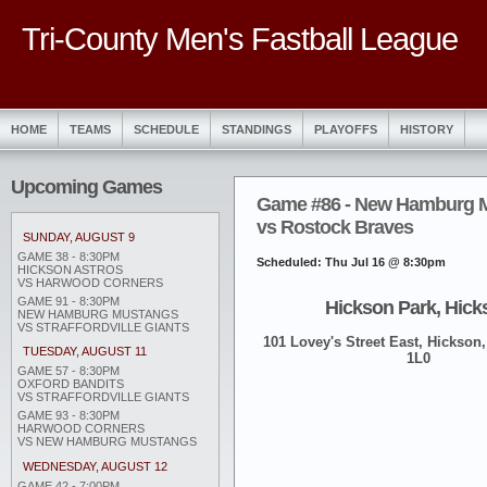
Tri-County Men's Fastball League
HOME
TEAMS
SCHEDULE
STANDINGS
PLAYOFFS
HISTORY
Upcoming Games
Game #86 - New Hamburg 
vs Rostock Braves
SUNDAY, AUGUST 9
GAME 38 - 8:30PM
Scheduled: Thu Jul 16 @ 8:30pm
HICKSON ASTROS
VS HARWOOD CORNERS
GAME 91 - 8:30PM
Hickson Park, Hick
NEW HAMBURG MUSTANGS
VS STRAFFORDVILLE GIANTS
101 Lovey's Street East, Hickson,
TUESDAY, AUGUST 11
1L0
GAME 57 - 8:30PM
OXFORD BANDITS
VS STRAFFORDVILLE GIANTS
GAME 93 - 8:30PM
HARWOOD CORNERS
VS NEW HAMBURG MUSTANGS
WEDNESDAY, AUGUST 12
GAME 42 - 7:00PM