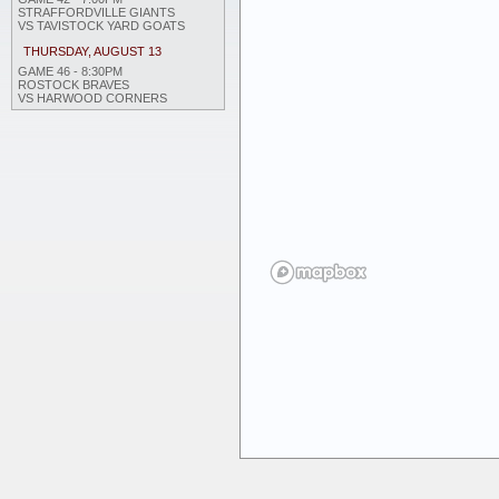
STRAFFORDVILLE GIANTS
VS TAVISTOCK YARD GOATS
THURSDAY, AUGUST 13
GAME 46 - 8:30PM
ROSTOCK BRAVES
VS HARWOOD CORNERS