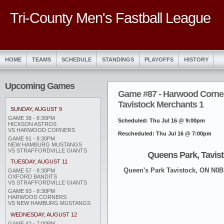
Tri-County Men's Fastball League
HOME
TEAMS
SCHEDULE
STANDINGS
PLAYOFFS
HISTORY
Upcoming Games
Game #87 - Harwood Corner
Tavistock Merchants 1
SUNDAY, AUGUST 9
GAME 38 - 8:30PM
Scheduled: Thu Jul 16 @ 9:00pm
HICKSON ASTROS
VS HARWOOD CORNERS
Rescheduled: Thu Jul 16 @ 7:00pm
GAME 91 - 8:30PM
NEW HAMBURG MUSTANGS
VS STRAFFORDVILLE GIANTS
Queens Park, Tavis
TUESDAY, AUGUST 11
Queen's Park Tavistock, ON N0
GAME 57 - 8:30PM
OXFORD BANDITS
VS STRAFFORDVILLE GIANTS
GAME 93 - 8:30PM
HARWOOD CORNERS
VS NEW HAMBURG MUSTANGS
WEDNESDAY, AUGUST 12
GAME 42 - 7:00PM