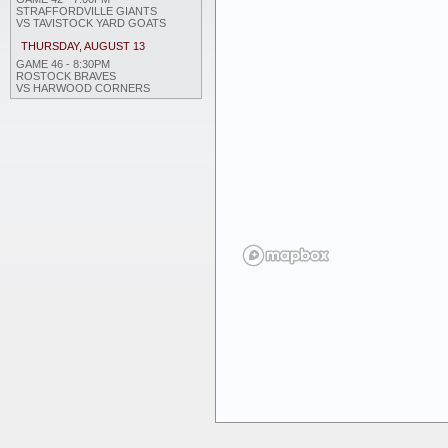
STRAFFORDVILLE GIANTS
VS TAVISTOCK YARD GOATS
THURSDAY, AUGUST 13
GAME 46 - 8:30PM
ROSTOCK BRAVES
VS HARWOOD CORNERS