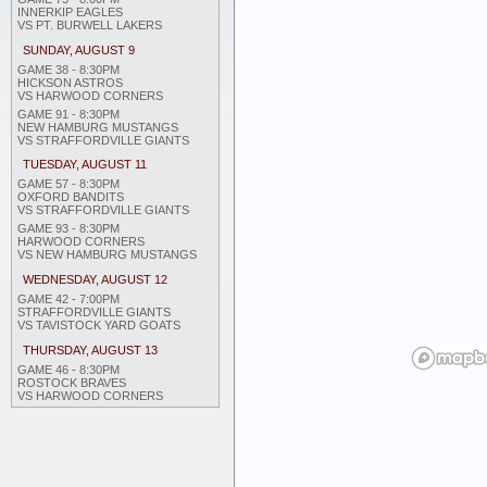
INNERKIP EAGLES
VS PT. BURWELL LAKERS
SUNDAY, AUGUST 9
GAME 38 - 8:30PM
HICKSON ASTROS
VS HARWOOD CORNERS
GAME 91 - 8:30PM
NEW HAMBURG MUSTANGS
VS STRAFFORDVILLE GIANTS
TUESDAY, AUGUST 11
GAME 57 - 8:30PM
OXFORD BANDITS
VS STRAFFORDVILLE GIANTS
GAME 93 - 8:30PM
HARWOOD CORNERS
VS NEW HAMBURG MUSTANGS
WEDNESDAY, AUGUST 12
GAME 42 - 7:00PM
STRAFFORDVILLE GIANTS
VS TAVISTOCK YARD GOATS
THURSDAY, AUGUST 13
GAME 46 - 8:30PM
ROSTOCK BRAVES
VS HARWOOD CORNERS