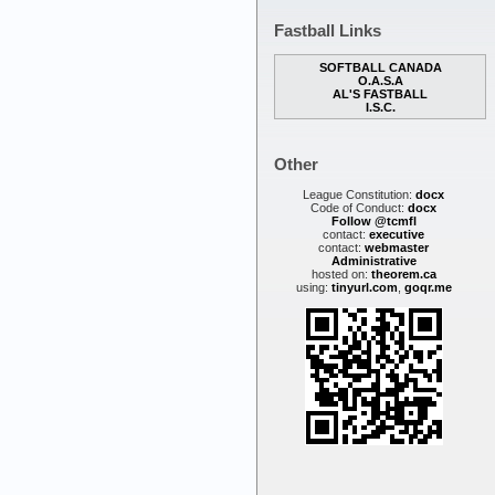
Fastball Links
SOFTBALL CANADA
O.A.S.A
AL'S FASTBALL
I.S.C.
Other
League Constitution:
docx
Code of Conduct:
docx
Follow @tcmfl
contact:
executive
contact:
webmaster
Administrative
hosted on:
theorem.ca
using:
tinyurl.com
,
goqr.me