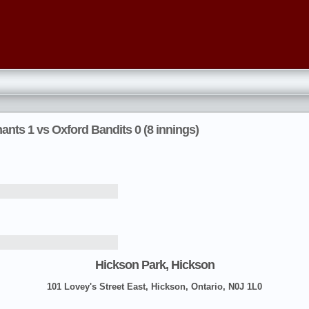
nts 1 vs Oxford Bandits 0 (8 innings)
Hickson Park, Hickson
101 Lovey's Street East, Hickson, Ontario, N0J 1L0