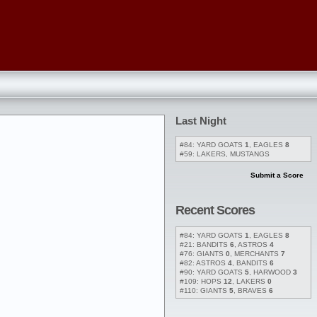
Last Night
#84: YARD GOATS
1
, EAGLES
8
#59: LAKERS, MUSTANGS
Submit a Score
Recent Scores
#84: YARD GOATS
1
, EAGLES
8
#21: BANDITS
6
, ASTROS
4
#76: GIANTS
0
, MERCHANTS
7
#82: ASTROS
4
, BANDITS
6
#90: YARD GOATS
5
, HARWOOD
3
#109: HOPS
12
, LAKERS
0
#110: GIANTS
5
, BRAVES
6