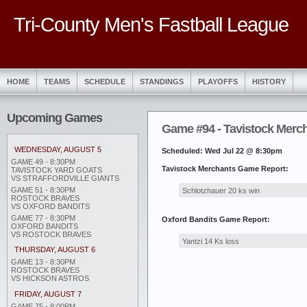
Tri-County Men's Fastball League
HOME
TEAMS
SCHEDULE
STANDINGS
PLAYOFFS
HISTORY
Upcoming Games
Game #94 - Tavistock Mercha
WEDNESDAY, AUGUST 5
Scheduled: Wed Jul 22 @ 8:30pm
GAME 49 - 8:30PM
Tavistock Merchants Game Report:
TAVISTOCK YARD GOATS
VS STRAFFORDVILLE GIANTS
GAME 51 - 8:30PM
Schlotzhauer 20 ks win
ROSTOCK BRAVES
VS OXFORD BANDITS
GAME 77 - 8:30PM
Oxford Bandits Game Report:
OXFORD BANDITS
VS ROSTOCK BRAVES
Yantzi 14 Ks loss
THURSDAY, AUGUST 6
GAME 13 - 8:30PM
ROSTOCK BRAVES
VS HICKSON ASTROS
FRIDAY, AUGUST 7
GAME 75 - 8:00PM