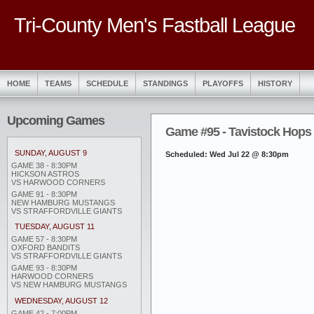
Tri-County Men's Fastball League
HOME
TEAMS
SCHEDULE
STANDINGS
PLAYOFFS
HISTORY
Upcoming Games
Game #95 - Tavistock Hops 3
SUNDAY, AUGUST 9
Scheduled: Wed Jul 22 @ 8:30pm
GAME 38 - 8:30PM
HICKSON ASTROS
VS HARWOOD CORNERS
GAME 91 - 8:30PM
NEW HAMBURG MUSTANGS
VS STRAFFORDVILLE GIANTS
TUESDAY, AUGUST 11
GAME 57 - 8:30PM
OXFORD BANDITS
VS STRAFFORDVILLE GIANTS
GAME 93 - 8:30PM
HARWOOD CORNERS
VS NEW HAMBURG MUSTANGS
WEDNESDAY, AUGUST 12
GAME 42 - 7:00PM