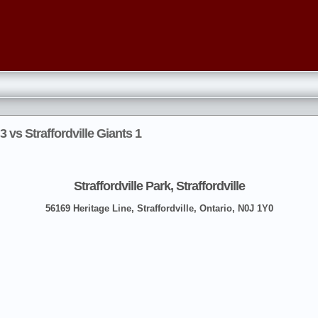
 vs Straffordville Giants 1
Straffordville Park, Straffordville
56169 Heritage Line, Straffordville, Ontario, N0J 1Y0