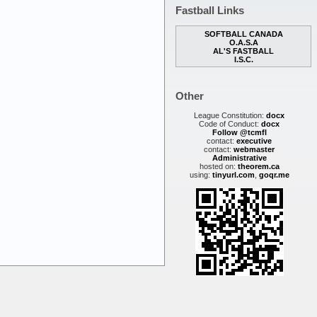
Fastball Links
SOFTBALL CANADA
O.A.S.A
AL'S FASTBALL
I.S.C.
Other
League Constitution:
docx
Code of Conduct:
docx
Follow @tcmfl
contact:
executive
contact:
webmaster
Administrative
hosted on:
theorem.ca
using:
tinyurl.com
,
goqr.me