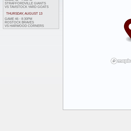
STRAFFORDVILLE GIANTS
VS TAVISTOCK YARD GOATS
THURSDAY, AUGUST 13
GAME 46 - 8:30PM
ROSTOCK BRAVES
VS HARWOOD CORNERS