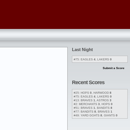
Last Night
#75: EAGLES
4
, LAKERS
0
Submit a Score
Recent Scores
#25: HOPS
0
, HARWOOD
8
#75: EAGLES
4
, LAKERS
0
#13: BRAVES
1
, ASTROS
3
#2: MERCHANTS
3
, HOPS
0
#51: BRAVES
1
, BANDITS
8
#77: BANDITS
8
, BRAVES
1
#49: YARD GOATS
8
, GIANTS
0