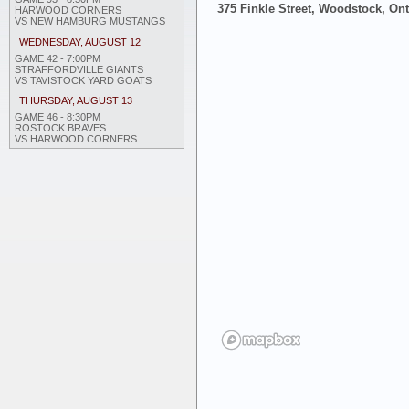
375 Finkle Street, Woodstock, On
HARWOOD CORNERS
VS NEW HAMBURG MUSTANGS
WEDNESDAY, AUGUST 12
GAME 42 - 7:00PM
STRAFFORDVILLE GIANTS
VS TAVISTOCK YARD GOATS
THURSDAY, AUGUST 13
GAME 46 - 8:30PM
ROSTOCK BRAVES
VS HARWOOD CORNERS