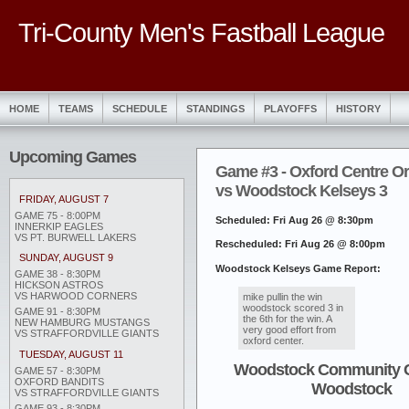
Tri-County Men's Fastball League
HOME
TEAMS
SCHEDULE
STANDINGS
PLAYOFFS
HISTORY
Upcoming Games
Game #3 - Oxford Centre O
vs Woodstock Kelseys 3
FRIDAY, AUGUST 7
GAME 75 - 8:00PM
Scheduled: Fri Aug 26 @ 8:30pm
INNERKIP EAGLES
VS PT. BURWELL LAKERS
Rescheduled: Fri Aug 26 @ 8:00pm
SUNDAY, AUGUST 9
Woodstock Kelseys Game Report:
GAME 38 - 8:30PM
HICKSON ASTROS
VS HARWOOD CORNERS
mike pullin the win
woodstock scored 3 in
GAME 91 - 8:30PM
the 6th for the win. A
NEW HAMBURG MUSTANGS
very good effort from
VS STRAFFORDVILLE GIANTS
oxford center.
TUESDAY, AUGUST 11
Woodstock Community 
GAME 57 - 8:30PM
OXFORD BANDITS
Woodstock
VS STRAFFORDVILLE GIANTS
GAME 93 - 8:30PM