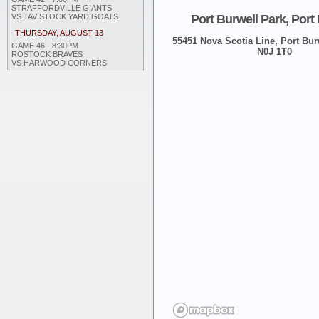
STRAFFORDVILLE GIANTS
Port Burwell Park, Port
VS TAVISTOCK YARD GOATS
THURSDAY, AUGUST 13
55451 Nova Scotia Line, Port Burw
GAME 46 - 8:30PM
N0J 1T0
ROSTOCK BRAVES
VS HARWOOD CORNERS