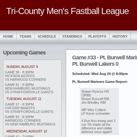
Tri-County Men's Fastball League
HOME
TEAMS
SCHEDULE
STANDINGS
PLAYOFFS
HISTORY
Upcoming Games
Game #33 - Pt. Burwell Mari
Pt. Burwell Lakers 0
SUNDAY, AUGUST 9
GAME 38 - 8:30PM
Scheduled: Wed Aug 24 @ 8:00pm
HICKSON ASTROS
VS HARWOOD CORNERS
Pt. Burwell Mariners Game Report:
GAME 91 - 8:30PM
NEW HAMBURG MUSTANGS
Shawn Ryerse HR
VS STRAFFORDVILLE GIANTS
(3RBI)
Shaun Russell RBI
TUESDAY, AUGUST 11
Jim Brindley RBI
GAME 57 - 8:30PM
OXFORD BANDITS
WP Wes Collard
VS STRAFFORDVILLE GIANTS
LP Kevin schneider
GAME 93 - 8:30PM
HARWOOD CORNERS
4 Run first inning and 3
VS NEW HAMBURG MUSTANGS
run 7th made all the
difference and stellar
WEDNESDAY, AUGUST 12
defense once again!!
GAME 42 - 7:00PM