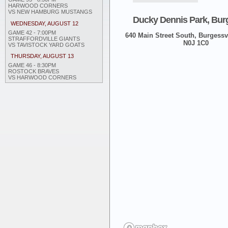
HARWOOD CORNERS
VS NEW HAMBURG MUSTANGS
Ducky Dennis Park, Burg
WEDNESDAY, AUGUST 12
GAME 42 - 7:00PM
640 Main Street South, Burgessvi
STRAFFORDVILLE GIANTS
N0J 1C0
VS TAVISTOCK YARD GOATS
THURSDAY, AUGUST 13
GAME 46 - 8:30PM
ROSTOCK BRAVES
VS HARWOOD CORNERS