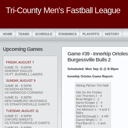
Tri-County Men's Fastball League
HOME
TEAMS
SCHEDULE
STANDINGS
PLAYOFFS
HISTORY
Upcoming Games
Game #39 - Innerkip Orioles
Burgessville Bulls 2
FRIDAY, AUGUST 7
GAME 75 - 8:00PM
Scheduled: Mon Sep 11 @ 8:30pm
INNERKIP EAGLES
VS PT. BURWELL LAKERS
Innerkip Orioles Game Report:
SUNDAY, AUGUST 9
Wining Pitcher Tim Neill
GAME 38 - 8:30PM
HICKSON ASTROS
Hits for the Orioles
VS HARWOOD CORNERS
Joe Thornton 2 - 4
GAME 91 - 8:30PM
Brad Wright 2 - 2
NEW HAMBURG MUSTANGS
Aaron Kreiger 2 - 4
VS STRAFFORDVILLE GIANTS
Paul McIntyre 1 - 4
Jon Atkinson 1 - 4 and 2
TUESDAY, AUGUST 11
RBI's
GAME 57 - 8:30PM
Neil McDonald 1 - 4 HR
OXFORD BANDITS
Darryl Wright 1 - 3
VS STRAFFORDVILLE GIANTS
Paul Barron 1 - 2 and
RBI
GAME 93 - 8:30PM