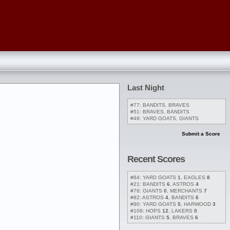
Last Night
#77: BANDITS, BRAVES
#51: BRAVES, BANDITS
#49: YARD GOATS, GIANTS
Submit a Score
Recent Scores
#84: YARD GOATS
1
, EAGLES
8
#21: BANDITS
6
, ASTROS
4
#76: GIANTS
0
, MERCHANTS
7
#82: ASTROS
4
, BANDITS
6
#90: YARD GOATS
5
, HARWOOD
3
#109: HOPS
12
, LAKERS
0
#110: GIANTS
5
, BRAVES
6