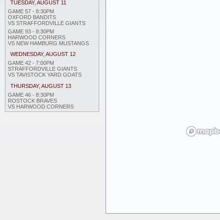
TUESDAY, AUGUST 11
GAME 57 - 8:30PM
OXFORD BANDITS
VS STRAFFORDVILLE GIANTS
GAME 93 - 8:30PM
HARWOOD CORNERS
VS NEW HAMBURG MUSTANGS
WEDNESDAY, AUGUST 12
GAME 42 - 7:00PM
STRAFFORDVILLE GIANTS
VS TAVISTOCK YARD GOATS
THURSDAY, AUGUST 13
GAME 46 - 8:30PM
ROSTOCK BRAVES
VS HARWOOD CORNERS