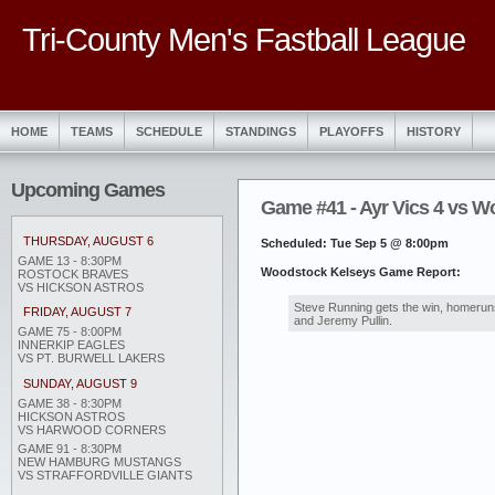
Tri-County Men's Fastball League
HOME
TEAMS
SCHEDULE
STANDINGS
PLAYOFFS
HISTORY
Upcoming Games
Game #41 - Ayr Vics 4 vs W
THURSDAY, AUGUST 6
Scheduled: Tue Sep 5 @ 8:00pm
GAME 13 - 8:30PM
Woodstock Kelseys Game Report:
ROSTOCK BRAVES
VS HICKSON ASTROS
Steve Running gets the win, homeruns
FRIDAY, AUGUST 7
and Jeremy Pullin.
GAME 75 - 8:00PM
INNERKIP EAGLES
VS PT. BURWELL LAKERS
SUNDAY, AUGUST 9
GAME 38 - 8:30PM
HICKSON ASTROS
VS HARWOOD CORNERS
GAME 91 - 8:30PM
NEW HAMBURG MUSTANGS
VS STRAFFORDVILLE GIANTS