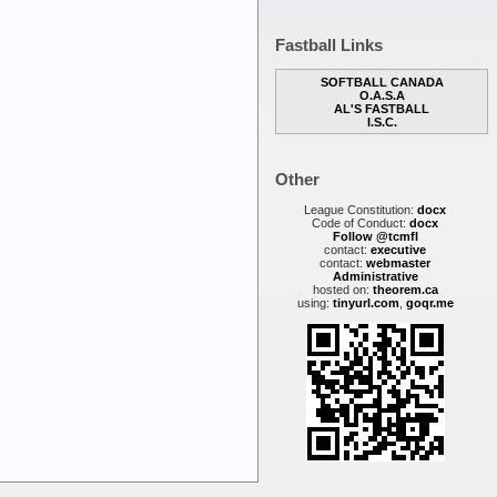
Fastball Links
SOFTBALL CANADA
O.A.S.A
AL'S FASTBALL
I.S.C.
Other
League Constitution:
docx
Code of Conduct:
docx
Follow @tcmfl
contact:
executive
contact:
webmaster
Administrative
hosted on:
theorem.ca
using:
tinyurl.com
,
goqr.me