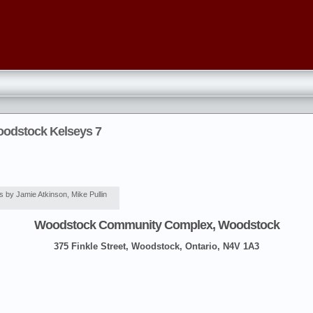
oodstock Kelseys 7
 by Jamie Atkinson, Mike Pullin
Woodstock Community Complex, Woodstock
375 Finkle Street, Woodstock, Ontario, N4V 1A3