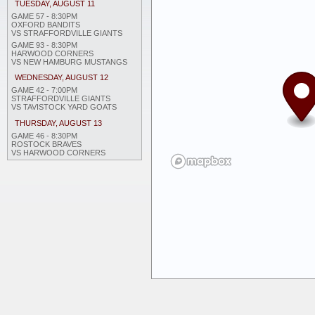
TUESDAY, AUGUST 11
GAME 57 - 8:30PM
OXFORD BANDITS
VS STRAFFORDVILLE GIANTS
GAME 93 - 8:30PM
HARWOOD CORNERS
VS NEW HAMBURG MUSTANGS
WEDNESDAY, AUGUST 12
GAME 42 - 7:00PM
STRAFFORDVILLE GIANTS
VS TAVISTOCK YARD GOATS
THURSDAY, AUGUST 13
GAME 46 - 8:30PM
ROSTOCK BRAVES
VS HARWOOD CORNERS