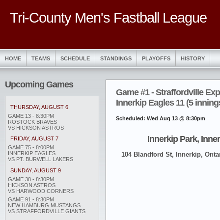
Tri-County Men's Fastball League
HOME
TEAMS
SCHEDULE
STANDINGS
PLAYOFFS
HISTORY
Upcoming Games
Game #1 - Straffordville Exp
Innerkip Eagles 11 (5 inning
THURSDAY, AUGUST 6
GAME 13 - 8:30PM
Scheduled: Wed Aug 13 @ 8:30pm
ROSTOCK BRAVES
VS HICKSON ASTROS
Innerkip Park, Inne
FRIDAY, AUGUST 7
GAME 75 - 8:00PM
INNERKIP EAGLES
104 Blandford St, Innerkip, Onta
VS PT. BURWELL LAKERS
SUNDAY, AUGUST 9
GAME 38 - 8:30PM
HICKSON ASTROS
VS HARWOOD CORNERS
GAME 91 - 8:30PM
NEW HAMBURG MUSTANGS
VS STRAFFORDVILLE GIANTS