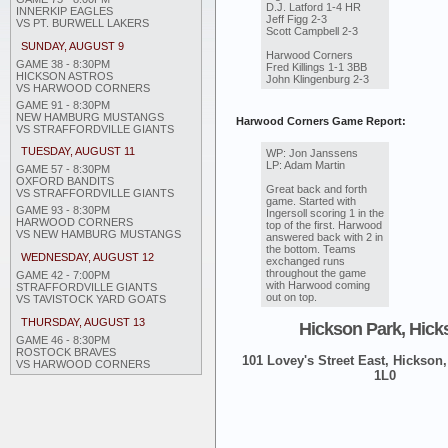
D.J. Latford 1-4 HR
INNERKIP EAGLES
Jeff Figg 2-3
VS PT. BURWELL LAKERS
Scott Campbell 2-3
SUNDAY, AUGUST 9
Harwood Corners
GAME 38 - 8:30PM
Fred Killings 1-1 3BB
HICKSON ASTROS
John Klingenburg 2-3
VS HARWOOD CORNERS
GAME 91 - 8:30PM
NEW HAMBURG MUSTANGS
Harwood Corners Game Report:
VS STRAFFORDVILLE GIANTS
TUESDAY, AUGUST 11
WP: Jon Janssens
LP: Adam Martin
GAME 57 - 8:30PM
OXFORD BANDITS
Great back and forth
VS STRAFFORDVILLE GIANTS
game. Started with
GAME 93 - 8:30PM
Ingersoll scoring 1 in the
HARWOOD CORNERS
top of the first. Harwood
VS NEW HAMBURG MUSTANGS
answered back with 2 in
the bottom. Teams
WEDNESDAY, AUGUST 12
exchanged runs
throughout the game
GAME 42 - 7:00PM
with Harwood coming
STRAFFORDVILLE GIANTS
out on top.
VS TAVISTOCK YARD GOATS
THURSDAY, AUGUST 13
Hickson Park, Hick
GAME 46 - 8:30PM
ROSTOCK BRAVES
101 Lovey's Street East, Hickson,
VS HARWOOD CORNERS
1L0