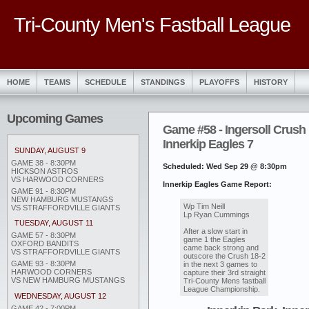
Tri-County Men's Fastball League
HOME
TEAMS
SCHEDULE
STANDINGS
PLAYOFFS
HISTORY
Upcoming Games
Game #58 - Ingersoll Crush 
Innerkip Eagles 7
SUNDAY, AUGUST 9
GAME 38 - 8:30PM
Scheduled: Wed Sep 29 @ 8:30pm
HICKSON ASTROS
VS HARWOOD CORNERS
Innerkip Eagles Game Report:
GAME 91 - 8:30PM
NEW HAMBURG MUSTANGS
Wp Tim Neill
VS STRAFFORDVILLE GIANTS
Lp Ryan Cummings
TUESDAY, AUGUST 11
After a slow start in
GAME 57 - 8:30PM
game 1 the Eagles
OXFORD BANDITS
came back strong and
VS STRAFFORDVILLE GIANTS
outscore the Crush 18-2
GAME 93 - 8:30PM
in the next 3 games to
HARWOOD CORNERS
capture their 3rd straight
VS NEW HAMBURG MUSTANGS
Tri-County Mens fastball
League Championship.
WEDNESDAY, AUGUST 12
GAME 42 - 7:00PM