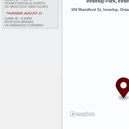
Innerkip Park, Inne
STRAFFORDVILLE GIANTS
VS TAVISTOCK YARD GOATS
104 Blandford St, Innerkip, Onta
THURSDAY, AUGUST 13
GAME 46 - 8:30PM
ROSTOCK BRAVES
VS HARWOOD CORNERS