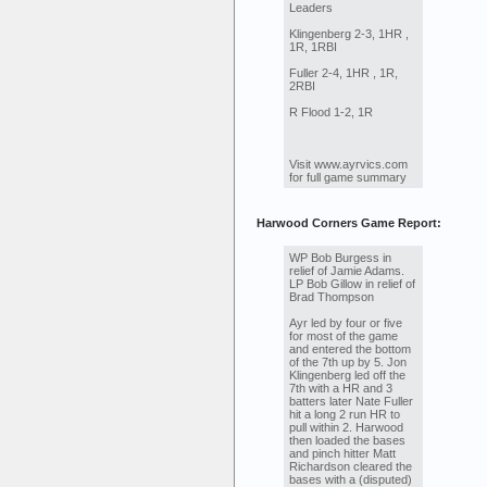
Leaders
Klingenberg 2-3, 1HR ,
1R, 1RBI
Fuller 2-4, 1HR , 1R,
2RBI
R Flood 1-2, 1R
Visit www.ayrvics.com
for full game summary
Harwood Corners Game Report:
WP Bob Burgess in
relief of Jamie Adams.
LP Bob Gillow in relief of
Brad Thompson
Ayr led by four or five
for most of the game
and entered the bottom
of the 7th up by 5. Jon
Klingenberg led off the
7th with a HR and 3
batters later Nate Fuller
hit a long 2 run HR to
pull within 2. Harwood
then loaded the bases
and pinch hitter Matt
Richardson cleared the
bases with a (disputed)