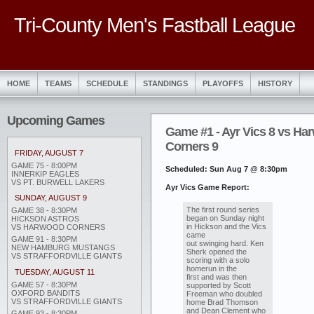
Tri-County Men's Fastball League
HOME
TEAMS
SCHEDULE
STANDINGS
PLAYOFFS
HISTORY
Upcoming Games
Game #1 - Ayr Vics 8 vs Ha
Corners 9
FRIDAY, AUGUST 7
GAME 75 - 8:00PM
Scheduled: Sun Aug 7 @ 8:30pm
INNERKIP EAGLES
VS PT. BURWELL LAKERS
Ayr Vics Game Report:
SUNDAY, AUGUST 9
The first round series
GAME 38 - 8:30PM
began on Sunday night
HICKSON ASTROS
in Hickson and the Vics
VS HARWOOD CORNERS
came
GAME 91 - 8:30PM
out swinging hard. Ken
NEW HAMBURG MUSTANGS
Sherk opened the
VS STRAFFORDVILLE GIANTS
scoring with a solo
homerun in the
TUESDAY, AUGUST 11
first and was then
GAME 57 - 8:30PM
supported by Scott
OXFORD BANDITS
Freeman who doubled
VS STRAFFORDVILLE GIANTS
home Brad Thomson
and Dean Clement who
GAME 93 - 8:30PM