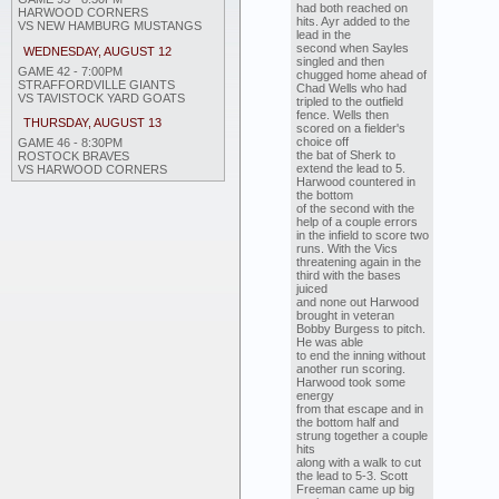
had both reached on
HARWOOD CORNERS
hits. Ayr added to the
VS NEW HAMBURG MUSTANGS
lead in the
second when Sayles
WEDNESDAY, AUGUST 12
singled and then
GAME 42 - 7:00PM
chugged home ahead of
STRAFFORDVILLE GIANTS
Chad Wells who had
VS TAVISTOCK YARD GOATS
tripled to the outfield
fence. Wells then
THURSDAY, AUGUST 13
scored on a fielder's
choice off
GAME 46 - 8:30PM
the bat of Sherk to
ROSTOCK BRAVES
extend the lead to 5.
VS HARWOOD CORNERS
Harwood countered in
the bottom
of the second with the
help of a couple errors
in the infield to score two
runs. With the Vics
threatening again in the
third with the bases
juiced
and none out Harwood
brought in veteran
Bobby Burgess to pitch.
He was able
to end the inning without
another run scoring.
Harwood took some
energy
from that escape and in
the bottom half and
strung together a couple
hits
along with a walk to cut
the lead to 5-3. Scott
Freeman came up big