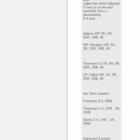
called fair which allowed
3 runs to score and
hand the Vics a
devastating
9-8 loss.
Adams 2IP, 8H, 5R,
5ER, 1BB, 3K
WP: Burgess 5IP, 5H,
3R, 1ER, 3BB, 2K
Thomson 6.3 IP, 8H, 6R,
5ER, 2BB, 4K
LP: Gillow 0IP, 1H, 3R,
2ER, 2BB, 0K
Ayr Vics Leaders
Freeman 3-4, 3RBI
Thomson 2-4, 1HR , 3R,
1RBI
Sherk 2-4, 1HR , 1R,
2RBI
Harwood Corners