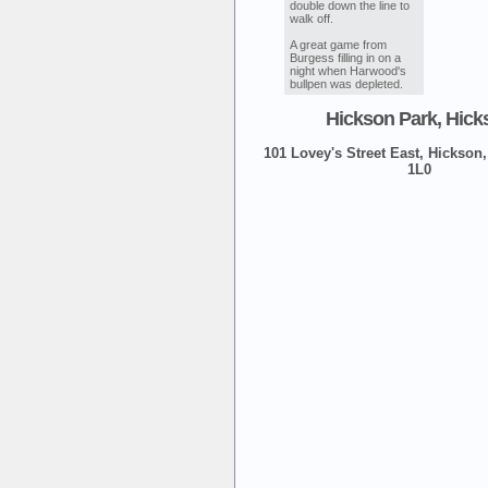
double down the line to
walk off.
A great game from
Burgess filling in on a
night when Harwood's
bullpen was depleted.
Hickson Park, Hick
101 Lovey's Street East, Hickson,
1L0