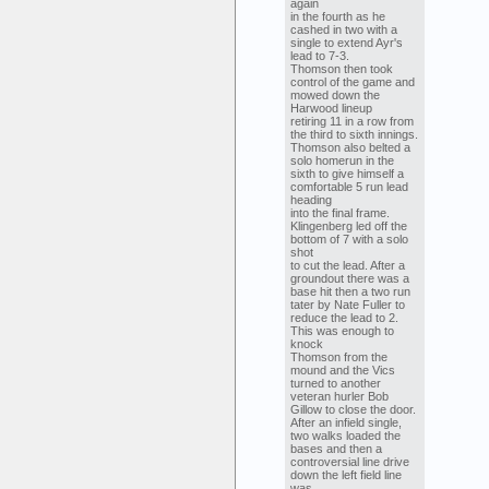
again
in the fourth as he
cashed in two with a
single to extend Ayr's
lead to 7-3.
Thomson then took
control of the game and
mowed down the
Harwood lineup
retiring 11 in a row from
the third to sixth innings.
Thomson also belted a
solo homerun in the
sixth to give himself a
comfortable 5 run lead
heading
into the final frame.
Klingenberg led off the
bottom of 7 with a solo
shot
to cut the lead. After a
groundout there was a
base hit then a two run
tater by Nate Fuller to
reduce the lead to 2.
This was enough to
knock
Thomson from the
mound and the Vics
turned to another
veteran hurler Bob
Gillow to close the door.
After an infield single,
two walks loaded the
bases and then a
controversial line drive
down the left field line
was