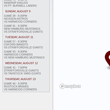
INNERKIP EAGLES
VS PT. BURWELL LAKERS
SUNDAY, AUGUST 9
GAME 38 - 8:30PM
HICKSON ASTROS
VS HARWOOD CORNERS
GAME 91 - 8:30PM
NEW HAMBURG MUSTANGS
VS STRAFFORDVILLE GIANTS
TUESDAY, AUGUST 11
GAME 57 - 8:30PM
OXFORD BANDITS
VS STRAFFORDVILLE GIANTS
GAME 93 - 8:30PM
HARWOOD CORNERS
VS NEW HAMBURG MUSTANGS
WEDNESDAY, AUGUST 12
GAME 42 - 7:00PM
STRAFFORDVILLE GIANTS
VS TAVISTOCK YARD GOATS
THURSDAY, AUGUST 13
GAME 46 - 8:30PM
ROSTOCK BRAVES
VS HARWOOD CORNERS