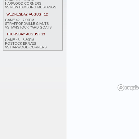
HARWOOD CORNERS
VS NEW HAMBURG MUSTANGS
WEDNESDAY, AUGUST 12
GAME 42 - 7:00PM
STRAFFORDVILLE GIANTS
VS TAVISTOCK YARD GOATS
THURSDAY, AUGUST 13
GAME 46 - 8:30PM
ROSTOCK BRAVES
VS HARWOOD CORNERS