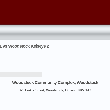
 1 vs Woodstock Kelseys 2
Woodstock Community Complex, Woodstock
375 Finkle Street, Woodstock, Ontario, N4V 1A3