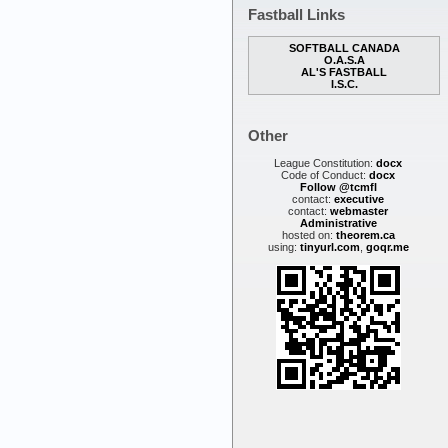
Fastball Links
SOFTBALL CANADA
O.A.S.A
AL'S FASTBALL
I.S.C.
Other
League Constitution:
docx
Code of Conduct:
docx
Follow @tcmfl
contact:
executive
contact:
webmaster
Administrative
hosted on:
theorem.ca
using:
tinyurl.com
,
goqr.me