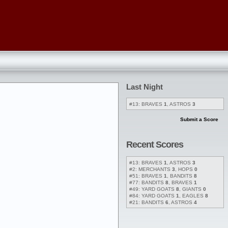
Last Night
#13: BRAVES
1
, ASTROS
3
Submit a Score
Recent Scores
#13: BRAVES
1
, ASTROS
3
#2: MERCHANTS
3
, HOPS
0
#51: BRAVES
1
, BANDITS
8
#77: BANDITS
8
, BRAVES
1
#49: YARD GOATS
8
, GIANTS
0
#84: YARD GOATS
1
, EAGLES
8
#21: BANDITS
6
, ASTROS
4