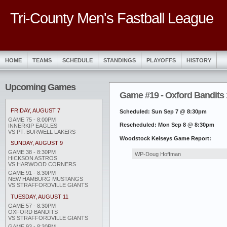
Tri-County Men's Fastball League
HOME
TEAMS
SCHEDULE
STANDINGS
PLAYOFFS
HISTORY
Upcoming Games
Game #19 - Oxford Bandits
FRIDAY, AUGUST 7
Scheduled: Sun Sep 7 @ 8:30pm
GAME 75 - 8:00PM
Rescheduled: Mon Sep 8 @ 8:30pm
INNERKIP EAGLES
VS PT. BURWELL LAKERS
Woodstock Kelseys Game Report:
SUNDAY, AUGUST 9
GAME 38 - 8:30PM
WP-Doug Hoffman
HICKSON ASTROS
VS HARWOOD CORNERS
GAME 91 - 8:30PM
NEW HAMBURG MUSTANGS
VS STRAFFORDVILLE GIANTS
TUESDAY, AUGUST 11
GAME 57 - 8:30PM
OXFORD BANDITS
VS STRAFFORDVILLE GIANTS
GAME 93 - 8:30PM