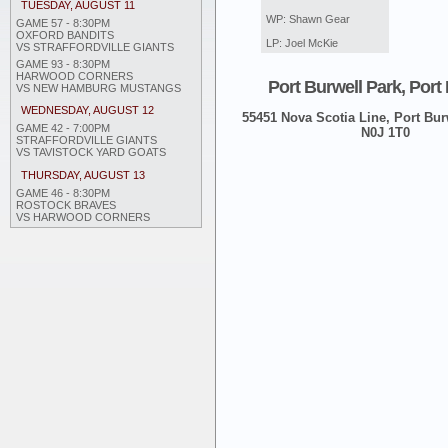
TUESDAY, AUGUST 11
WP: Shawn Gear
GAME 57 - 8:30PM
OXFORD BANDITS
LP: Joel McKie
VS STRAFFORDVILLE GIANTS
GAME 93 - 8:30PM
HARWOOD CORNERS
Port Burwell Park, Port
VS NEW HAMBURG MUSTANGS
WEDNESDAY, AUGUST 12
55451 Nova Scotia Line, Port Burw
GAME 42 - 7:00PM
N0J 1T0
STRAFFORDVILLE GIANTS
VS TAVISTOCK YARD GOATS
THURSDAY, AUGUST 13
GAME 46 - 8:30PM
ROSTOCK BRAVES
VS HARWOOD CORNERS