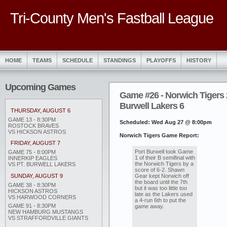
Tri-County Men's Fastball League
HOME
TEAMS
SCHEDULE
STANDINGS
PLAYOFFS
HISTORY
Upcoming Games
Game #26 - Norwich Tigers 2
Burwell Lakers 6
THURSDAY, AUGUST 6
GAME 13 - 8:30PM
Scheduled: Wed Aug 27 @ 8:00pm
ROSTOCK BRAVES
VS HICKSON ASTROS
Norwich Tigers Game Report:
FRIDAY, AUGUST 7
Port Burwell took Game
GAME 75 - 8:00PM
1 of their B semifinal with
INNERKIP EAGLES
the Norwich Tigers by a
VS PT. BURWELL LAKERS
score of 6-2. Shawn
Gear kept Norwich off
SUNDAY, AUGUST 9
the board until the 7th
GAME 38 - 8:30PM
but it was too little too
HICKSON ASTROS
late as the Lakers used
VS HARWOOD CORNERS
a 4-run 6th to put the
GAME 91 - 8:30PM
game away.
NEW HAMBURG MUSTANGS
VS STRAFFORDVILLE GIANTS