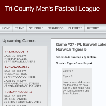
Tri-County Men's Fastball League
HOME
TEAMS
SCHEDULE
STANDINGS
PLAYOFFS
HISTORY
Upcoming Games
Game #27 - Pt. Burwell Lake
Norwich Tigers 5
FRIDAY, AUGUST 7
GAME 75 - 8:00PM
Scheduled: Sun Sep 7 @ 6:30pm
INNERKIP EAGLES
VS PT. BURWELL LAKERS
Norwich Tigers Game Report:
SUNDAY, AUGUST 9
Lakers 7
GAME 38 - 8:30PM
HICKSON ASTROS
Tigers 5
VS HARWOOD CORNERS
GAME 91 - 8:30PM
Lakers scored 4 runs in
NEW HAMBURG MUSTANGS
the top of the 7th on a
VS STRAFFORDVILLE GIANTS
pair of 2-run home runs
by Tom Southwick and
TUESDAY, AUGUST 11
Brent Roloson.
GAME 57 - 8:30PM
OXFORD BANDITS
VS STRAFFORDVILLE GIANTS
GAME 93 - 8:30PM