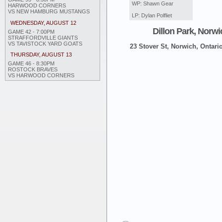
WP: Shawn Gear
HARWOOD CORNERS
VS NEW HAMBURG MUSTANGS
LP: Dylan Polfliet
WEDNESDAY, AUGUST 12
Dillon Park, Norwi
GAME 42 - 7:00PM
STRAFFORDVILLE GIANTS
VS TAVISTOCK YARD GOATS
23 Stover St, Norwich, Ontari
THURSDAY, AUGUST 13
GAME 46 - 8:30PM
ROSTOCK BRAVES
VS HARWOOD CORNERS