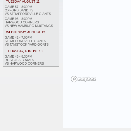
TUESDAY, AUGUST 11
GAME 57 - 8:30PM
OXFORD BANDITS
VS STRAFFORDVILLE GIANTS
GAME 93 - 8:30PM
HARWOOD CORNERS
VS NEW HAMBURG MUSTANGS
WEDNESDAY, AUGUST 12
GAME 42 - 7:00PM
STRAFFORDVILLE GIANTS
VS TAVISTOCK YARD GOATS
THURSDAY, AUGUST 13
GAME 46 - 8:30PM
ROSTOCK BRAVES
VS HARWOOD CORNERS