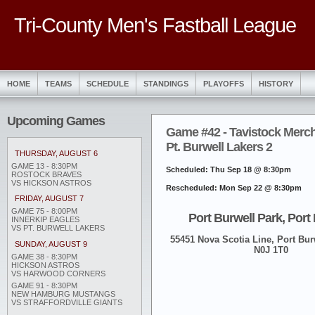
Tri-County Men's Fastball League
HOME
TEAMS
SCHEDULE
STANDINGS
PLAYOFFS
HISTORY
Upcoming Games
Game #42 - Tavistock Merch
Pt. Burwell Lakers 2
THURSDAY, AUGUST 6
GAME 13 - 8:30PM
Scheduled: Thu Sep 18 @ 8:30pm
ROSTOCK BRAVES
VS HICKSON ASTROS
Rescheduled: Mon Sep 22 @ 8:30pm
FRIDAY, AUGUST 7
GAME 75 - 8:00PM
Port Burwell Park, Port
INNERKIP EAGLES
VS PT. BURWELL LAKERS
55451 Nova Scotia Line, Port Burw
SUNDAY, AUGUST 9
N0J 1T0
GAME 38 - 8:30PM
HICKSON ASTROS
VS HARWOOD CORNERS
GAME 91 - 8:30PM
NEW HAMBURG MUSTANGS
VS STRAFFORDVILLE GIANTS