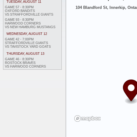
TUESDAY, AUGUST 11
GAME 57 - 8:30PM
104 Blandford St, Innerkip, Onta
OXFORD BANDITS
VS STRAFFORDVILLE GIANTS
GAME 93 - 8:30PM
HARWOOD CORNERS
VS NEW HAMBURG MUSTANGS
WEDNESDAY, AUGUST 12
GAME 42 - 7:00PM
STRAFFORDVILLE GIANTS
VS TAVISTOCK YARD GOATS
THURSDAY, AUGUST 13
GAME 46 - 8:30PM
ROSTOCK BRAVES
VS HARWOOD CORNERS