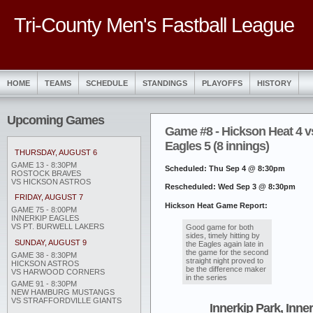
Tri-County Men's Fastball League
HOME
TEAMS
SCHEDULE
STANDINGS
PLAYOFFS
HISTORY
Upcoming Games
Game #8 - Hickson Heat 4 v
Eagles 5 (8 innings)
THURSDAY, AUGUST 6
GAME 13 - 8:30PM
Scheduled: Thu Sep 4 @ 8:30pm
ROSTOCK BRAVES
VS HICKSON ASTROS
Rescheduled: Wed Sep 3 @ 8:30pm
FRIDAY, AUGUST 7
Hickson Heat Game Report:
GAME 75 - 8:00PM
INNERKIP EAGLES
VS PT. BURWELL LAKERS
Good game for both
sides, timely hitting by
SUNDAY, AUGUST 9
the Eagles again late in
the game for the second
GAME 38 - 8:30PM
straight night proved to
HICKSON ASTROS
be the difference maker
VS HARWOOD CORNERS
in the series
GAME 91 - 8:30PM
NEW HAMBURG MUSTANGS
VS STRAFFORDVILLE GIANTS
Innerkip Park, Inne