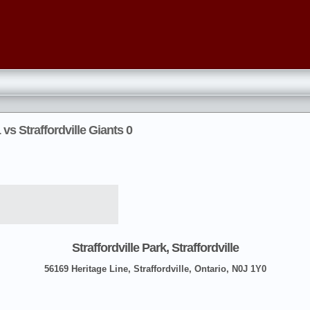
vs Straffordville Giants 0
Straffordville Park, Straffordville
56169 Heritage Line, Straffordville, Ontario, N0J 1Y0