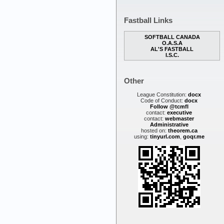
Fastball Links
SOFTBALL CANADA
O.A.S.A
AL'S FASTBALL
I.S.C.
Other
League Constitution:
docx
Code of Conduct:
docx
Follow @tcmfl
contact:
executive
contact:
webmaster
Administrative
hosted on:
theorem.ca
using:
tinyurl.com
,
goqr.me