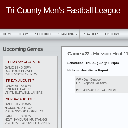
Tri-County Men's Fastball League
HOME
TEAMS
SCHEDULE
STANDINGS
PLAYOFFS
HISTORY
Upcoming Games
Game #22 - Hickson Heat 11 
THURSDAY, AUGUST 6
Scheduled: Thu Aug 27 @ 8:30pm
GAME 13 - 8:30PM
Hickson Heat Game Report:
ROSTOCK BRAVES
VS HICKSON ASTROS
WP - Dan Benbow
FRIDAY, AUGUST 7
LP - Stephen DeBlaire
GAME 75 - 8:00PM
INNERKIP EAGLES
HR: Ian Baer x 2, Nate Brown
VS PT. BURWELL LAKERS
SUNDAY, AUGUST 9
GAME 38 - 8:30PM
HICKSON ASTROS
VS HARWOOD CORNERS
GAME 91 - 8:30PM
NEW HAMBURG MUSTANGS
VS STRAFFORDVILLE GIANTS