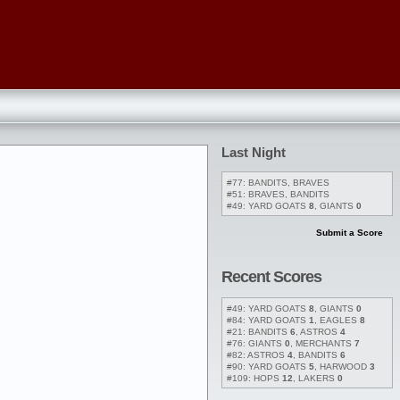
Last Night
#77: BANDITS, BRAVES
#51: BRAVES, BANDITS
#49: YARD GOATS
8
, GIANTS
0
Submit a Score
Recent Scores
#49: YARD GOATS
8
, GIANTS
0
#84: YARD GOATS
1
, EAGLES
8
#21: BANDITS
6
, ASTROS
4
#76: GIANTS
0
, MERCHANTS
7
#82: ASTROS
4
, BANDITS
6
#90: YARD GOATS
5
, HARWOOD
3
#109: HOPS
12
, LAKERS
0