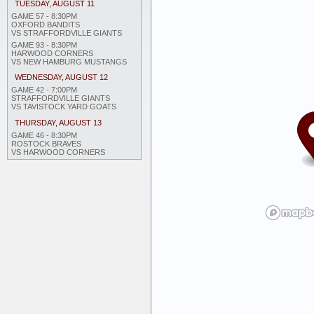
TUESDAY, AUGUST 11
GAME 57 - 8:30PM
OXFORD BANDITS
VS STRAFFORDVILLE GIANTS
GAME 93 - 8:30PM
HARWOOD CORNERS
VS NEW HAMBURG MUSTANGS
WEDNESDAY, AUGUST 12
GAME 42 - 7:00PM
STRAFFORDVILLE GIANTS
VS TAVISTOCK YARD GOATS
THURSDAY, AUGUST 13
GAME 46 - 8:30PM
ROSTOCK BRAVES
VS HARWOOD CORNERS