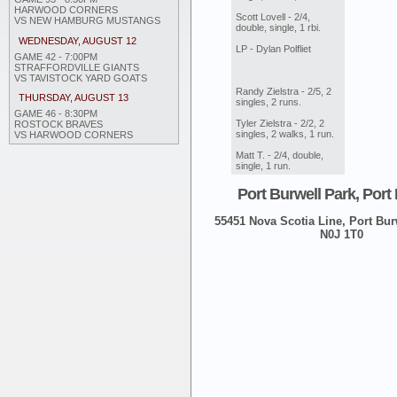
HARWOOD CORNERS
Scott Lovell - 2/4,
VS NEW HAMBURG MUSTANGS
double, single, 1 rbi.
WEDNESDAY, AUGUST 12
LP - Dylan Polfliet
GAME 42 - 7:00PM
STRAFFORDVILLE GIANTS
VS TAVISTOCK YARD GOATS
Randy Zielstra - 2/5, 2
THURSDAY, AUGUST 13
singles, 2 runs.
GAME 46 - 8:30PM
Tyler Zielstra - 2/2, 2
ROSTOCK BRAVES
singles, 2 walks, 1 run.
VS HARWOOD CORNERS
Matt T. - 2/4, double,
single, 1 run.
Port Burwell Park, Port
55451 Nova Scotia Line, Port Burw
N0J 1T0