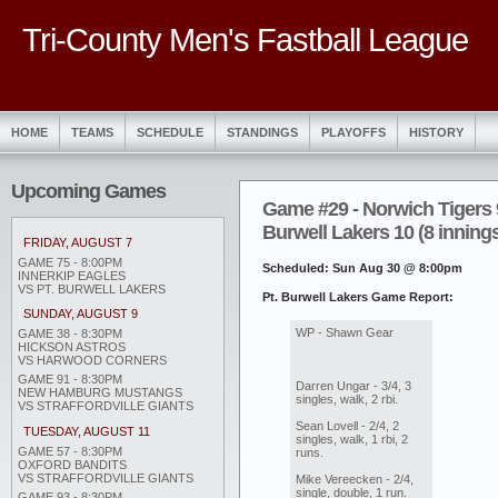
Tri-County Men's Fastball League
HOME
TEAMS
SCHEDULE
STANDINGS
PLAYOFFS
HISTORY
Upcoming Games
Game #29 - Norwich Tigers 9
Burwell Lakers 10 (8 inning
FRIDAY, AUGUST 7
GAME 75 - 8:00PM
Scheduled: Sun Aug 30 @ 8:00pm
INNERKIP EAGLES
VS PT. BURWELL LAKERS
Pt. Burwell Lakers Game Report:
SUNDAY, AUGUST 9
WP - Shawn Gear
GAME 38 - 8:30PM
HICKSON ASTROS
VS HARWOOD CORNERS
GAME 91 - 8:30PM
Darren Ungar - 3/4, 3
NEW HAMBURG MUSTANGS
singles, walk, 2 rbi.
VS STRAFFORDVILLE GIANTS
Sean Lovell - 2/4, 2
TUESDAY, AUGUST 11
singles, walk, 1 rbi, 2
GAME 57 - 8:30PM
runs.
OXFORD BANDITS
VS STRAFFORDVILLE GIANTS
Mike Vereecken - 2/4,
single, double, 1 run.
GAME 93 - 8:30PM