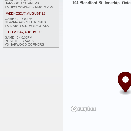
104 Blandford St, Innerkip, Onta
HARWOOD CORNERS
VS NEW HAMBURG MUSTANGS
WEDNESDAY, AUGUST 12
GAME 42 - 7:00PM
STRAFFORDVILLE GIANTS
VS TAVISTOCK YARD GOATS
THURSDAY, AUGUST 13
GAME 46 - 8:30PM
ROSTOCK BRAVES
VS HARWOOD CORNERS