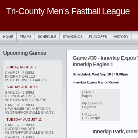
Tri-County Men's Fastball League
HOME
TEAMS
SCHEDULE
STANDINGS
PLAYOFFS
HISTORY
Upcoming Games
Game #39 - Innerkip Expos 
Innerkip Eagles 1
FRIDAY, AUGUST 7
GAME 75 - 8:00PM
Scheduled: Wed Sep 16 @ 8:00pm
INNERKIP EAGLES
VS PT. BURWELL LAKERS
Innerkip Expos Game Report:
SUNDAY, AUGUST 9
Expos 7
GAME 38 - 8:30PM
Eagles 1
HICKSON ASTROS
VS HARWOOD CORNERS
Wp Crawford
GAME 91 - 8:30PM
Lp gerber
NEW HAMBURG MUSTANGS
VS STRAFFORDVILLE GIANTS
HR Lyons
HR Gillespie
TUESDAY, AUGUST 11
GAME 57 - 8:30PM
OXFORD BANDITS
Innerkip Park, Inne
VS STRAFFORDVILLE GIANTS
GAME 93 - 8:30PM