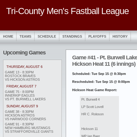
Tri-County Men's Fastball League
HOME
TEAMS
SCHEDULE
STANDINGS
PLAYOFFS
HISTORY
Upcoming Games
Game #41 - Pt. Burwell Lake
Hickson Heat 11 (6 innings)
THURSDAY, AUGUST 6
GAME 13 - 8:30PM
Scheduled: Tue Sep 15 @ 8:30pm
ROSTOCK BRAVES
VS HICKSON ASTROS
Rescheduled: Tue Sep 15 @ 8:00pm
FRIDAY, AUGUST 7
Hickson Heat Game Report:
GAME 75 - 8:00PM
INNERKIP EAGLES
VS PT. BURWELL LAKERS
Pt. Burwell 4
SUNDAY, AUGUST 9
LP Scott Lovell
GAME 38 - 8:30PM
HR C. Roloson
HICKSON ASTROS
VS HARWOOD CORNERS
GAME 91 - 8:30PM
NEW HAMBURG MUSTANGS
Hickson 11
VS STRAFFORDVILLE GIANTS
WP Ian Baer