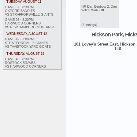
TUESDAY, AUGUST 11
HR Dan Benbow 2, Dan
GAME 57 - 8:30PM
Witzel Walk Off
OXFORD BANDITS
VS STRAFFORDVILLE GIANTS
GAME 93 - 8:30PM
HARWOOD CORNERS
(6 Innings)
VS NEW HAMBURG MUSTANGS
Hickson Park, Hick
WEDNESDAY, AUGUST 12
GAME 42 - 7:00PM
STRAFFORDVILLE GIANTS
101 Lovey's Street East, Hickson,
VS TAVISTOCK YARD GOATS
1L0
THURSDAY, AUGUST 13
GAME 46 - 8:30PM
ROSTOCK BRAVES
VS HARWOOD CORNERS