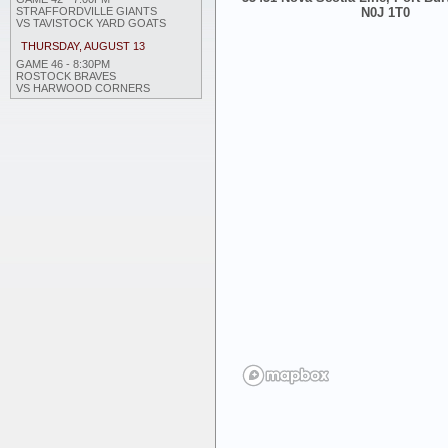
STRAFFORDVILLE GIANTS
N0J 1T0
VS TAVISTOCK YARD GOATS
THURSDAY, AUGUST 13
GAME 46 - 8:30PM
ROSTOCK BRAVES
VS HARWOOD CORNERS