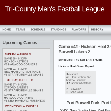
Tri-County Men's Fastball League
HOME
TEAMS
SCHEDULE
STANDINGS
PLAYOFFS
HISTORY
Upcoming Games
Game #42 - Hickson Heat 3 v
Burwell Lakers 2
SUNDAY, AUGUST 9
GAME 38 - 8:30PM
Scheduled: Thu Sep 17 @ 8:00pm
HICKSON ASTROS
VS HARWOOD CORNERS
Hickson Heat Game Report:
GAME 91 - 8:30PM
NEW HAMBURG MUSTANGS
‎Hickson 3
VS STRAFFORDVILLE GIANTS
WP Dan Benbow SV
Andrew Benbow
TUESDAY, AUGUST 11
HR Isaiah Whetstone
GAME 57 - 8:30PM
OXFORD BANDITS
Pt. Burwell 2
VS STRAFFORDVILLE GIANTS
LP Sean Gear
GAME 93 - 8:30PM
HARWOOD CORNERS
VS NEW HAMBURG MUSTANGS
Port Burwell Park, Port
WEDNESDAY, AUGUST 12
55451 Nova Scotia Line, Port Burw
GAME 42 - 7:00PM