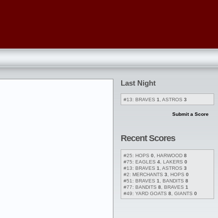
Last Night
#13: BRAVES
1
, ASTROS
3
Submit a Score
Recent Scores
#25: HOPS
0
, HARWOOD
8
#75: EAGLES
4
, LAKERS
0
#13: BRAVES
1
, ASTROS
3
#2: MERCHANTS
3
, HOPS
0
#51: BRAVES
1
, BANDITS
8
#77: BANDITS
8
, BRAVES
1
#49: YARD GOATS
8
, GIANTS
0