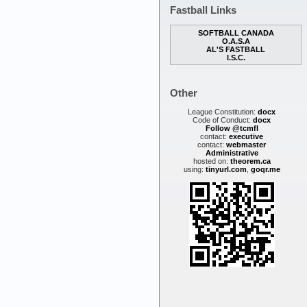
Fastball Links
SOFTBALL CANADA
O.A.S.A
AL'S FASTBALL
I.S.C.
Other
League Constitution:
docx
Code of Conduct:
docx
Follow @tcmfl
contact:
executive
contact:
webmaster
Administrative
hosted on:
theorem.ca
using:
tinyurl.com
,
goqr.me