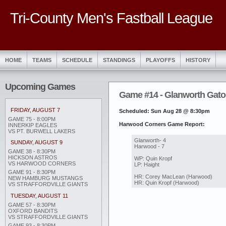
Tri-County Men's Fastball League
HOME
TEAMS
SCHEDULE
STANDINGS
PLAYOFFS
HISTORY
Upcoming Games
Game #14 - Glanworth Gato
FRIDAY, AUGUST 7
Scheduled: Sun Aug 28 @ 8:30pm
GAME 75 - 8:00PM
Harwood Corners Game Report:
INNERKIP EAGLES
VS PT. BURWELL LAKERS
Glanworth- 4
SUNDAY, AUGUST 9
Harwood - 7
GAME 38 - 8:30PM
HICKSON ASTROS
WP: Quin Kropf
VS HARWOOD CORNERS
LP: Haight
GAME 91 - 8:30PM
HR: Corey MacLean (Harwood)
NEW HAMBURG MUSTANGS
HR: Quin Kropf (Harwood)
VS STRAFFORDVILLE GIANTS
TUESDAY, AUGUST 11
GAME 57 - 8:30PM
OXFORD BANDITS
VS STRAFFORDVILLE GIANTS
GAME 93 - 8:30PM