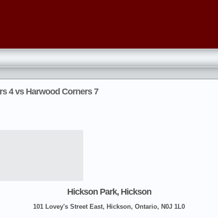
rs 4 vs Harwood Corners 7
Hickson Park, Hickson
101 Lovey's Street East, Hickson, Ontario, N0J 1L0