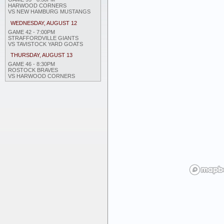
HARWOOD CORNERS
VS NEW HAMBURG MUSTANGS
WEDNESDAY, AUGUST 12
GAME 42 - 7:00PM
STRAFFORDVILLE GIANTS
VS TAVISTOCK YARD GOATS
THURSDAY, AUGUST 13
GAME 46 - 8:30PM
ROSTOCK BRAVES
VS HARWOOD CORNERS