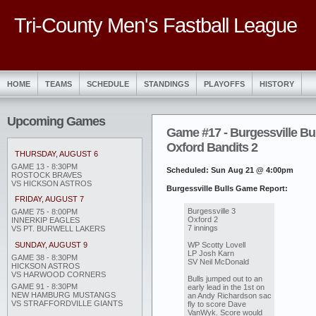
Tri-County Men's Fastball League
HOME
TEAMS
SCHEDULE
STANDINGS
PLAYOFFS
HISTORY
Upcoming Games
Game #17 - Burgessville Bul
Oxford Bandits 2
THURSDAY, AUGUST 6
GAME 13 - 8:30PM
Scheduled: Sun Aug 21 @ 4:00pm
ROSTOCK BRAVES
VS HICKSON ASTROS
Burgessville Bulls Game Report:
FRIDAY, AUGUST 7
Burgessville 3
GAME 75 - 8:00PM
Oxford 2
INNERKIP EAGLES
7 innings
VS PT. BURWELL LAKERS
WP Scotty Lovell
SUNDAY, AUGUST 9
LP Josh Karn
GAME 38 - 8:30PM
SV Neil McDonald
HICKSON ASTROS
VS HARWOOD CORNERS
Bulls jumped out to an
GAME 91 - 8:30PM
early lead in the 1st on
NEW HAMBURG MUSTANGS
an Andy Richardson sac
VS STRAFFORDVILLE GIANTS
fly to score Dave
VanWyk. Score would