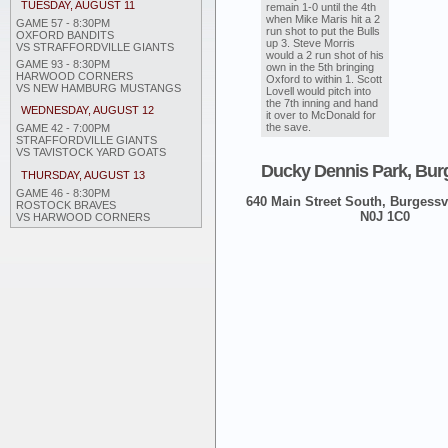
TUESDAY, AUGUST 11
remain 1-0 until the 4th
when Mike Maris hit a 2
GAME 57 - 8:30PM
run shot to put the Bulls
OXFORD BANDITS
up 3. Steve Morris
VS STRAFFORDVILLE GIANTS
would a 2 run shot of his
GAME 93 - 8:30PM
own in the 5th bringing
HARWOOD CORNERS
Oxford to within 1. Scott
VS NEW HAMBURG MUSTANGS
Lovell would pitch into
the 7th inning and hand
WEDNESDAY, AUGUST 12
it over to McDonald for
the save.
GAME 42 - 7:00PM
STRAFFORDVILLE GIANTS
VS TAVISTOCK YARD GOATS
Ducky Dennis Park, Burg
THURSDAY, AUGUST 13
GAME 46 - 8:30PM
640 Main Street South, Burgessvi
ROSTOCK BRAVES
N0J 1C0
VS HARWOOD CORNERS