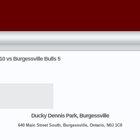
0 vs Burgessville Bulls 5
Ducky Dennis Park, Burgessville
640 Main Street South, Burgessville, Ontario, N0J 1C0