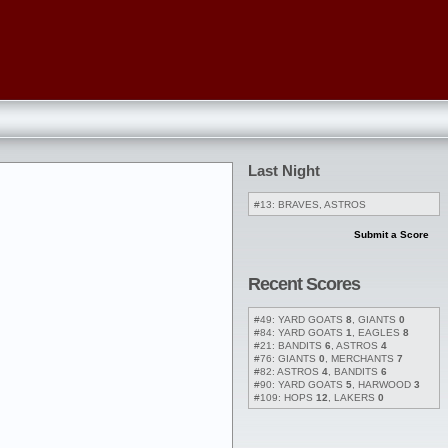
Last Night
#13: BRAVES, ASTROS
Submit a Score
Recent Scores
#49: YARD GOATS
8
, GIANTS
0
#84: YARD GOATS
1
, EAGLES
8
#21: BANDITS
6
, ASTROS
4
#76: GIANTS
0
, MERCHANTS
7
#82: ASTROS
4
, BANDITS
6
#90: YARD GOATS
5
, HARWOOD
3
#109: HOPS
12
, LAKERS
0