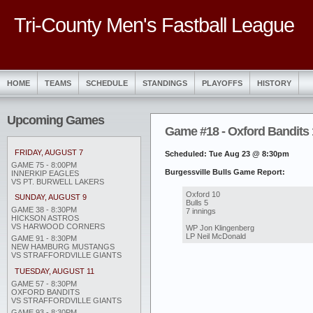
Tri-County Men's Fastball League
HOME
TEAMS
SCHEDULE
STANDINGS
PLAYOFFS
HISTORY
Upcoming Games
Game #18 - Oxford Bandits 1
FRIDAY, AUGUST 7
Scheduled: Tue Aug 23 @ 8:30pm
GAME 75 - 8:00PM
Burgessville Bulls Game Report:
INNERKIP EAGLES
VS PT. BURWELL LAKERS
Oxford 10
SUNDAY, AUGUST 9
Bulls 5
GAME 38 - 8:30PM
7 innings
HICKSON ASTROS
VS HARWOOD CORNERS
WP Jon Klingenberg
LP Neil McDonald
GAME 91 - 8:30PM
NEW HAMBURG MUSTANGS
VS STRAFFORDVILLE GIANTS
TUESDAY, AUGUST 11
GAME 57 - 8:30PM
OXFORD BANDITS
VS STRAFFORDVILLE GIANTS
GAME 93 - 8:30PM