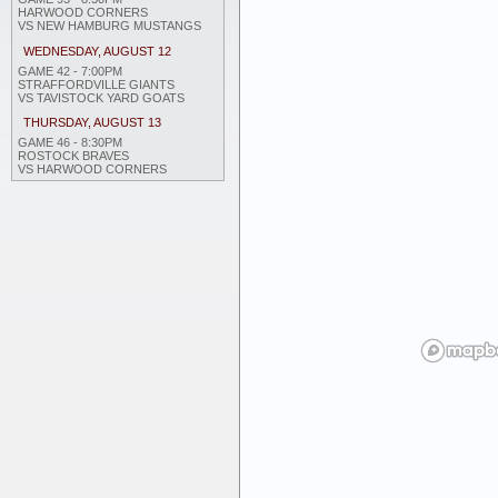
HARWOOD CORNERS
VS NEW HAMBURG MUSTANGS
WEDNESDAY, AUGUST 12
GAME 42 - 7:00PM
STRAFFORDVILLE GIANTS
VS TAVISTOCK YARD GOATS
THURSDAY, AUGUST 13
GAME 46 - 8:30PM
ROSTOCK BRAVES
VS HARWOOD CORNERS