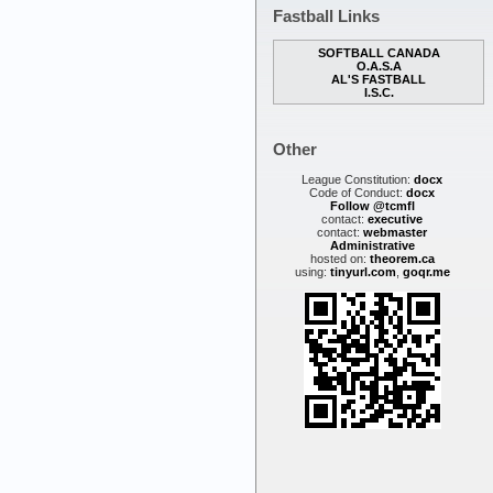
Fastball Links
SOFTBALL CANADA
O.A.S.A
AL'S FASTBALL
I.S.C.
Other
League Constitution:
docx
Code of Conduct:
docx
Follow @tcmfl
contact:
executive
contact:
webmaster
Administrative
hosted on:
theorem.ca
using:
tinyurl.com
,
goqr.me