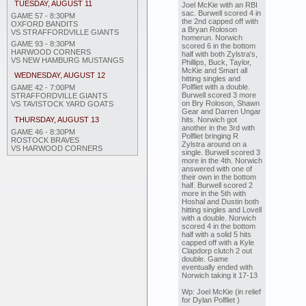
TUESDAY, AUGUST 11
Joel McKie with an RBI
sac. Burwell scored 4 in
GAME 57 - 8:30PM
the 2nd capped off with
OXFORD BANDITS
a Bryan Roloson
VS STRAFFORDVILLE GIANTS
homerun. Norwich
GAME 93 - 8:30PM
scored 6 in the bottom
HARWOOD CORNERS
half with both Zylstra's,
VS NEW HAMBURG MUSTANGS
Phillips, Buck, Taylor,
McKie and Smart all
WEDNESDAY, AUGUST 12
hitting singles and
Polfliet with a double.
GAME 42 - 7:00PM
Burwell scored 3 more
STRAFFORDVILLE GIANTS
on Bry Roloson, Shawn
VS TAVISTOCK YARD GOATS
Gear and Darren Ungar
hits. Norwich got
THURSDAY, AUGUST 13
another in the 3rd with
GAME 46 - 8:30PM
Polfliet bringing R
ROSTOCK BRAVES
Zylstra around on a
VS HARWOOD CORNERS
single. Burwell scored 3
more in the 4th. Norwich
answered with one of
their own in the bottom
half. Burwell scored 2
more in the 5th with
Hoshal and Dustin both
hitting singles and Lovell
with a double. Norwich
scored 4 in the bottom
half with a solid 5 hits
capped off with a Kyle
Clapdorp clutch 2 out
double. Game
eventually ended with
Norwich taking it 17-13
Wp: Joel McKie (in relief
for Dylan Polfliet )