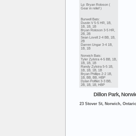
Lp: Bryan Roloson (
Gear in relief )
Burwell Bats:
Dustin V 5-5 HR, 1B,
1B, 1B, 1B
Bryan Roloson 3-5 HR,
2B, 2B
Sean Lovell 2-4 BB, 1B,
2B
Darren Ungar 3-4 1B,
1B, 1B
Norwich Bats:
Tyler Zylstra 4-5 BB, 1B,
1B, 1B, 1B
Randy Zylstra 5-5 1B,
1B, 1B, 1B, 1B
Bryan Phillips 2-2 1B,
1B, BB, BB, HBP
Dylan Polfliet 3-3 BB,
2B, 1B, 1B, HBP
Dillon Park, Norwi
23 Stover St, Norwich, Ontari