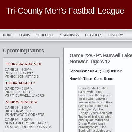
Tri-County Men's Fastball League
HOME
TEAMS
SCHEDULE
STANDINGS
PLAYOFFS
HISTORY
Upcoming Games
Game #28 - Pt. Burwell Lake
Norwich Tigers 17
THURSDAY, AUGUST 6
GAME 13 - 8:30PM
Scheduled: Sun Aug 21 @ 8:00pm
ROSTOCK BRAVES
VS HICKSON ASTROS
Norwich Tigers Game Report:
FRIDAY, AUGUST 7
Dustin V started the
GAME 75 - 8:00PM
game with a solo
INNERKIP EAGLES
homerun in the top of 1
VS PT. BURWELL LAKERS
for burwell. Norwich
answered with 5 of their
SUNDAY, AUGUST 9
own in the bottom half
GAME 38 - 8:30PM
with Tyler Zylstra,
HICKSON ASTROS
Randy Zylstra and Matt
VS HARWOOD CORNERS
Taylor all hitting singles
GAME 91 - 8:30PM
and Dylan Polfliet and
NEW HAMBURG MUSTANGS
Bryan Phillips both
VS STRAFFORDVILLE GIANTS
drawing walks, Dan
Buck with a double and