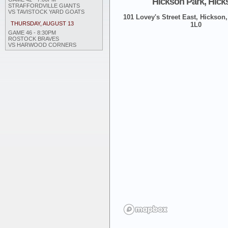
Hickson Park, Hick
STRAFFORDVILLE GIANTS
VS TAVISTOCK YARD GOATS
101 Lovey's Street East, Hickson,
THURSDAY, AUGUST 13
1L0
GAME 46 - 8:30PM
ROSTOCK BRAVES
VS HARWOOD CORNERS