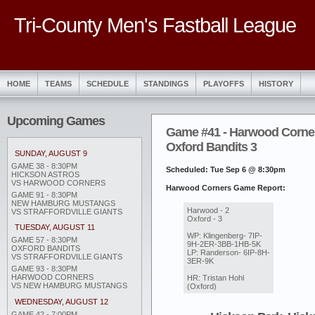
Tri-County Men's Fastball League
HOME
TEAMS
SCHEDULE
STANDINGS
PLAYOFFS
HISTORY
Upcoming Games
Game #41 - Harwood Corner
Oxford Bandits 3
SUNDAY, AUGUST 9
GAME 38 - 8:30PM
Scheduled: Tue Sep 6 @ 8:30pm
HICKSON ASTROS
VS HARWOOD CORNERS
Harwood Corners Game Report:
GAME 91 - 8:30PM
NEW HAMBURG MUSTANGS
Harwood - 2
VS STRAFFORDVILLE GIANTS
Oxford - 3
TUESDAY, AUGUST 11
WP: Klingenberg- 7IP-
GAME 57 - 8:30PM
9H-2ER-3BB-1HB-5K
OXFORD BANDITS
LP: Randerson- 6IP-8H-
VS STRAFFORDVILLE GIANTS
3ER-9K
GAME 93 - 8:30PM
HARWOOD CORNERS
HR: Tristan Hohl
VS NEW HAMBURG MUSTANGS
(Oxford)
WEDNESDAY, AUGUST 12
GAME 42 - 7:00PM