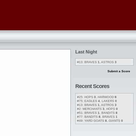
Last Night
#13: BRAVES
1
, ASTROS
3
Submit a Score
Recent Scores
#25: HOPS
0
, HARWOOD
8
#75: EAGLES
4
, LAKERS
0
#13: BRAVES
1
, ASTROS
3
#2: MERCHANTS
3
, HOPS
0
#51: BRAVES
1
, BANDITS
8
#77: BANDITS
8
, BRAVES
1
#49: YARD GOATS
8
, GIANTS
0