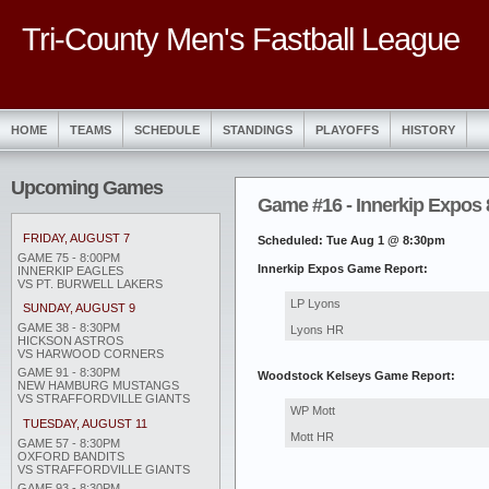
Tri-County Men's Fastball League
HOME
TEAMS
SCHEDULE
STANDINGS
PLAYOFFS
HISTORY
Upcoming Games
Game #16 - Innerkip Expos
FRIDAY, AUGUST 7
Scheduled: Tue Aug 1 @ 8:30pm
GAME 75 - 8:00PM
Innerkip Expos Game Report:
INNERKIP EAGLES
VS PT. BURWELL LAKERS
LP Lyons
SUNDAY, AUGUST 9
GAME 38 - 8:30PM
Lyons HR
HICKSON ASTROS
VS HARWOOD CORNERS
GAME 91 - 8:30PM
Woodstock Kelseys Game Report:
NEW HAMBURG MUSTANGS
VS STRAFFORDVILLE GIANTS
WP Mott
TUESDAY, AUGUST 11
Mott HR
GAME 57 - 8:30PM
OXFORD BANDITS
VS STRAFFORDVILLE GIANTS
GAME 93 - 8:30PM