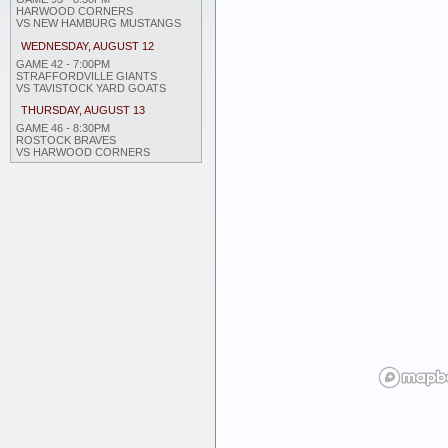
HARWOOD CORNERS
VS NEW HAMBURG MUSTANGS
WEDNESDAY, AUGUST 12
GAME 42 - 7:00PM
STRAFFORDVILLE GIANTS
VS TAVISTOCK YARD GOATS
THURSDAY, AUGUST 13
GAME 46 - 8:30PM
ROSTOCK BRAVES
VS HARWOOD CORNERS