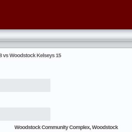
 8 vs Woodstock Kelseys 15
Woodstock Community Complex, Woodstock