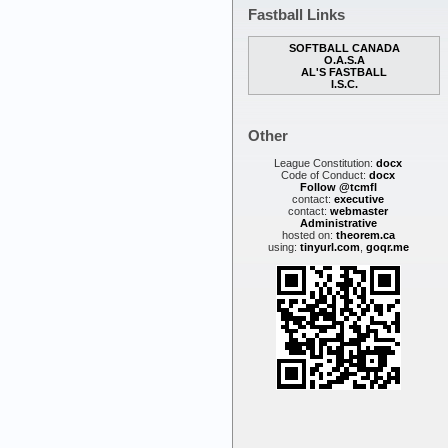
Fastball Links
SOFTBALL CANADA
O.A.S.A
AL'S FASTBALL
I.S.C.
Other
League Constitution:
docx
Code of Conduct:
docx
Follow @tcmfl
contact:
executive
contact:
webmaster
Administrative
hosted on:
theorem.ca
using:
tinyurl.com
,
goqr.me