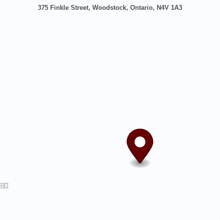
375 Finkle Street, Woodstock, Ontario, N4V 1A3